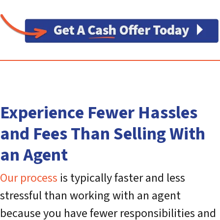
Experience Fewer Hassles
and Fees Than Selling With
an Agent
Our process
is typically faster and less
stressful than working with an agent
because you have fewer responsibilities and