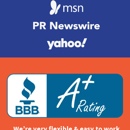
We’re very flexible & easy to work