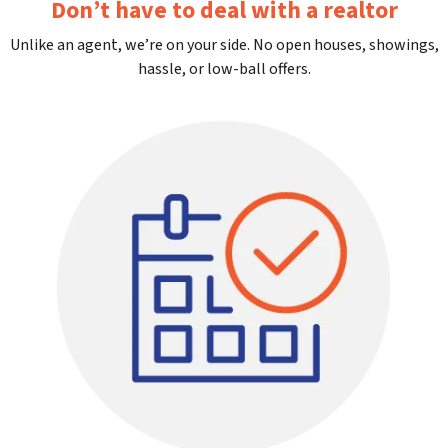
Don’t have to deal with a realtor
Unlike an agent, we’re on your side. No open houses, showings,
hassle, or low-ball offers.