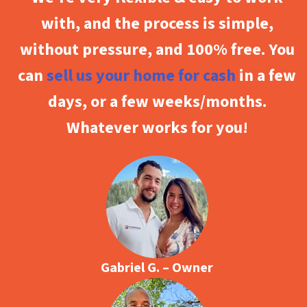
with, and the process is simple,
without pressure, and 100% free. You
can
sell us your home for cash
in a few
days, or a few weeks/months.
Whatever works for you!
Gabriel G. – Owner