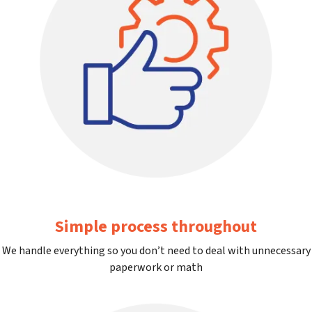
Simple process throughout
We handle everything so you don’t need to deal with unnecessary
paperwork or math