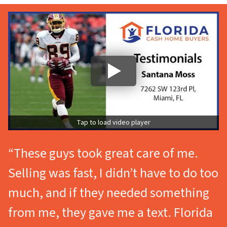
Tap to load video player
“These guys took great care of me.
Selling was fast, I didn’t have to do too
much, and if they needed something
from me, they gave me a text. Florida