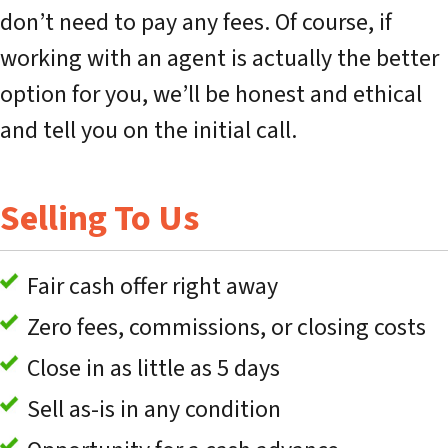
don’t need to pay any fees. Of course, if
working with an agent is actually the better
option for you, we’ll be honest and ethical
and tell you on the initial call.
Selling To Us
Fair cash offer right away
Zero fees, commissions, or closing costs
Close in as little as 5 days
Sell as-is in any condition