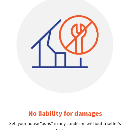
No liability for damages
Sell your house “as-is” in any condition without a seller’s