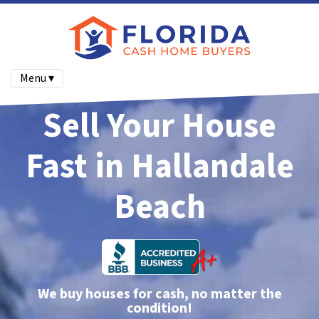
Menu ▾
Sell Your House
Fast in Hallandale
Beach
We buy houses for cash, no matter the
condition!