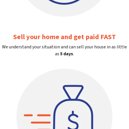
Sell your home and get paid FAST
We understand your situation and can sell your house in as little
as
5 days
.