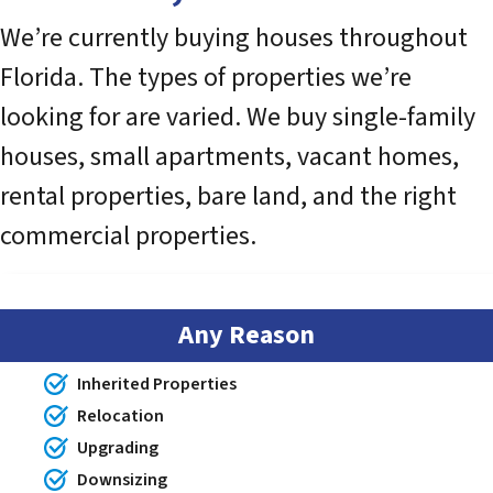
We’re currently buying houses throughout
Florida. The types of properties we’re
looking for are varied. We buy single-family
houses, small apartments, vacant homes,
rental properties, bare land, and the right
commercial properties.
Any Reason
Inherited Properties
Relocation
Upgrading
Downsizing