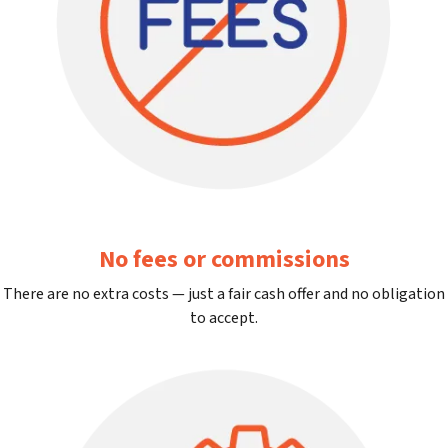
No fees or commissions
There are no extra costs — just a fair cash offer and no obligation
to accept.