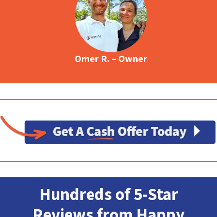
Omer R. – Owner
Hundreds of 5-Star
Reviews from Happy