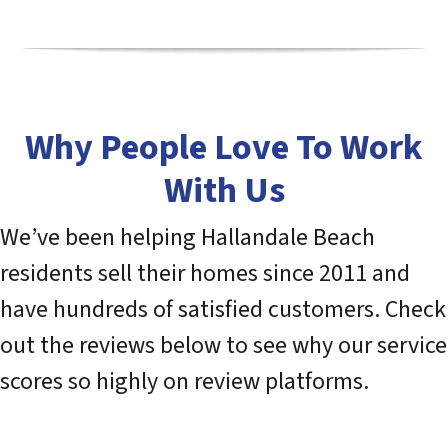
Why People Love To Work
With Us
We’ve been helping Hallandale Beach
residents sell their homes since 2011 and
have hundreds of satisfied customers. Check
out the reviews below to see why our service
scores so highly on review platforms.