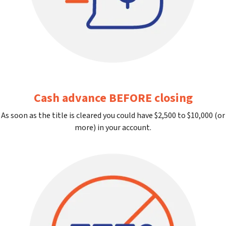
Cash advance BEFORE closing
As soon as the title is cleared you could have $2,500 to $10,000 (or
more) in your account.