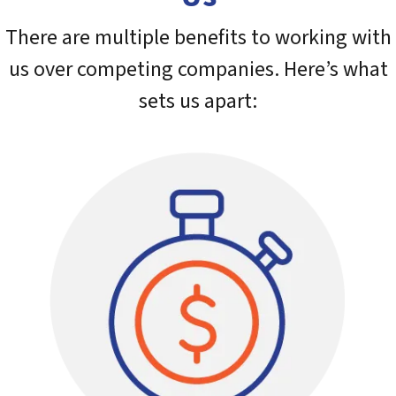
There are multiple benefits to working with
us over competing companies. Here’s what
sets us apart: