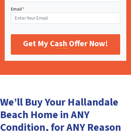
Email
*
We’ll Buy Your Hallandale
Beach Home in ANY
Condition, for ANY Reason