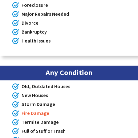
Foreclosure
Major Repairs Needed
Divorce
Bankruptcy
Health Issues
Any Condition
Old, Outdated Houses
New Houses
Storm Damage
Fire Damage
Termite Damage
Full of Stuff or Trash