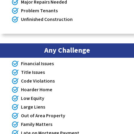
Major Repairs Needed
Problem Tenants
Unfinished Construction
Any Challenge
Financial Issues
Title Issues
Code Violations
Hoarder Home
Low Equity
Large Liens
Out of Area Property
Family Matters
Late on Mortgage Payment