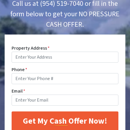
Call us at (954) 519-7040 or fill in the
form below to get your NO PRESSURE
CASH OFFER.
Property Address
*
Phone
*
Email
*