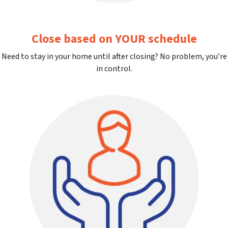
Close based on YOUR schedule
Need to stay in your home until after closing? No problem, you’re
in control.