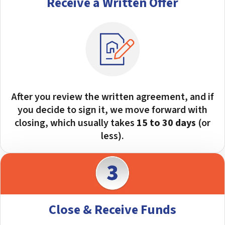
Receive a Written Offer
After you review the written agreement, and if
you decide to sign it, we move forward with
closing, which usually takes
15 to 30 days
(or
less).
Close & Receive Funds