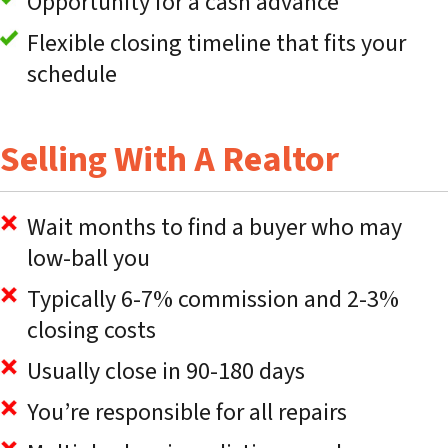
Opportunity for a cash advance
Flexible closing timeline that fits your
schedule
Selling With A Realtor
Wait months to find a buyer who may
low-ball you
Typically 6-7% commission and 2-3%
closing costs
Usually close in 90-180 days
You’re responsible for all repairs