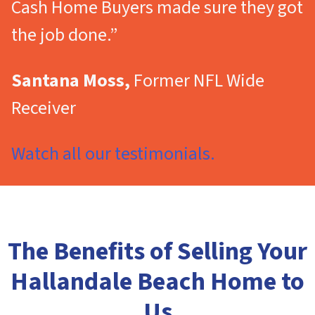
Cash Home Buyers made sure they got
the job done.”
Santana Moss,
Former NFL Wide
Receiver
Watch all our testimonials.
The Benefits of Selling Your
Hallandale Beach Home to
Us