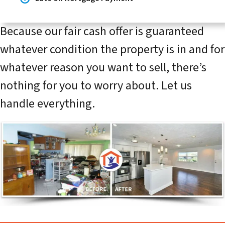
Because our fair cash offer is guaranteed
whatever condition the property is in and for
whatever reason you want to sell, there’s
nothing for you to worry about. Let us
handle everything.