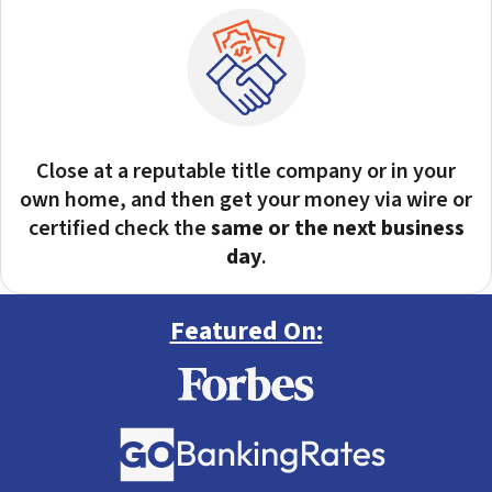
Close at a reputable title company or in your
own home, and then get your money via wire or
certified check the
same or the next business
day
.
Featured On: