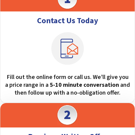
Contact Us Today
Fill out the online form or call us. We’ll give you
a price range in a
5-10 minute
conversation
and
then follow up with a no-obligation offer.