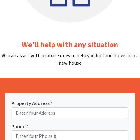
We’ll help with any situation
We can assist with probate or even help you find and move into a
new house
Property Address
*
Phone
*