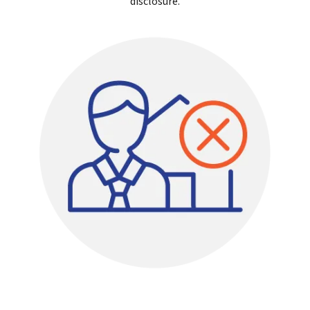
disclosure.