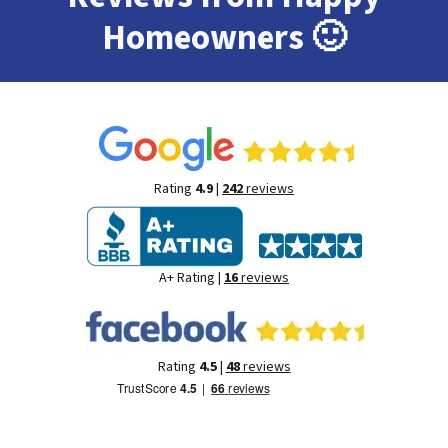
Homeowners
🙂
Rating
4.9
|
242
reviews
A+ Rating |
16
reviews
Rating
4.5
|
48
reviews