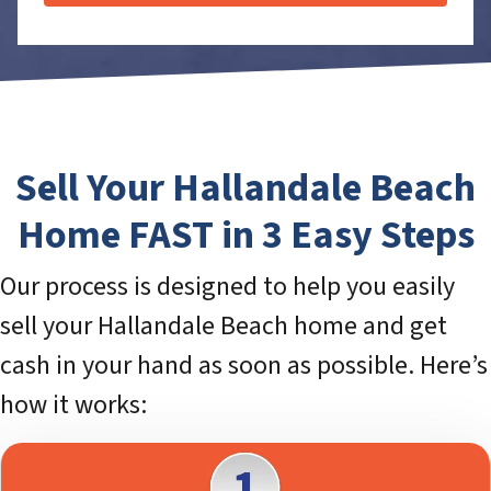
Sell Your Hallandale Beach
Home FAST in 3 Easy Steps
Our process is designed to help you easily
sell your Hallandale Beach home and get
cash in your hand as soon as possible. Here’s
how it works: