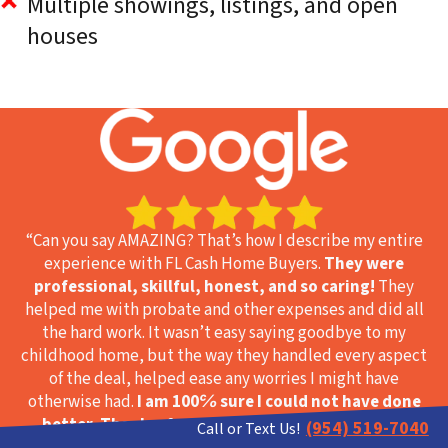
Multiple showings, listings, and open
houses
“Can you say AMAZING? That’s how I describe my entire
experience with FL Cash Home Buyers.
They were
professional, skillful, honest, and so caring!
They
helped me with probate and other expenses and did all
the hard work. It wasn’t easy saying goodbye to my
childhood home, but the way they handled every aspect
of the deal, helped ease any worries I might have
otherwise had.
I am 100℅ sure I could not have done
better. Thanks, from the bottom of my heart!
”
(954) 519-7040
Call or Text Us!