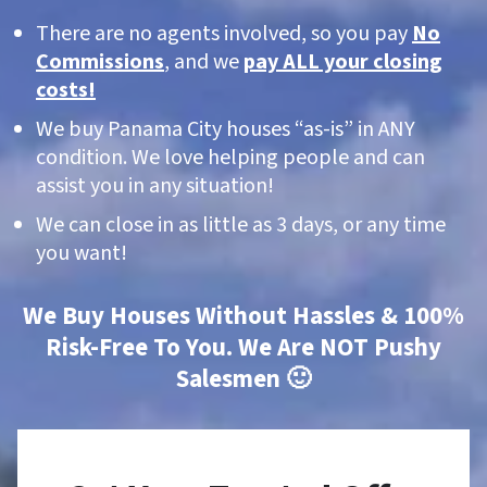
There are no agents involved, so you pay
No
Commissions
, and we
pay ALL your closing
costs!
We buy Panama City houses “as-is” in ANY
condition. We love helping people and can
assist you in any situation!
We can close in as little as 3 days, or any time
you want!
We Buy Houses Without Hassles & 100%
Risk-Free To You. We Are NOT Pushy
Salesmen 🙂