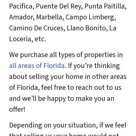
Pacifica, Puente Del Rey, Punta Paitilla,
Amador, Marbella, Campo Limberg,
Camino De Cruces, Llano Bonito, La
Loceria, etc.
We purchase all types of properties in
all areas of Florida
. If you’re thinking
about selling your home in other areas
of Florida, feel free to reach out to us
and we’ll be happy to make you an
offer!
Depending on your situation, if we feel