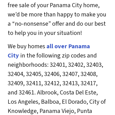
free sale of your Panama City home,
we’d be more than happy to make you
a “no-nonsense” offer and do our best
to help you in your situation!
We buy homes
all over
Panama
City
in the following zip codes and
neighborhoods: 32401, 32402, 32403,
32404, 32405, 32406, 32407, 32408,
32409, 32411, 32412, 32413, 32417,
and 32461. Albrook, Costa Del Este,
Los Angeles, Balboa, El Dorado, City of
Knowledge, Panama Viejo, Punta