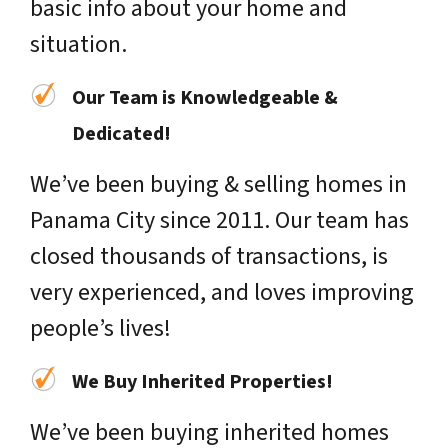
basic info about your home and
situation.
Our Team is Knowledgeable &
Dedicated!
We’ve been buying & selling homes in
Panama City since 2011. Our team has
closed thousands of transactions, is
very experienced, and loves improving
people’s lives!
We Buy Inherited Properties!
We’ve been buying inherited homes