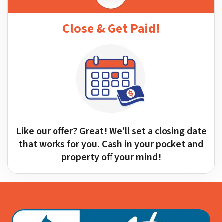
Close & Get Paid!
Like our offer? Great! We’ll set a closing date
that works for you. Cash in your pocket and
property off your mind!