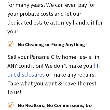
for many years. We can even pay for
your probate costs and let our
dedicated estate attorney handle it for
you!
No Cleaning or Fixing Anything!
Sell your Panama City home “as-is” in
ANY condition! We don’t make you
fill
out disclosures
or make any repairs.
Take what you want & leave the rest
to us!
No Realtors, No Commissions, No