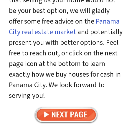
that selling us your home would not
be your best option, we will gladly
offer some free advice on the
Panama
City real estate market
and potentially
present you with better options. Feel
free to reach out, or click on the next
page icon at the bottom to learn
exactly how we buy houses for cash in
Panama City. We look forward to
serving you!