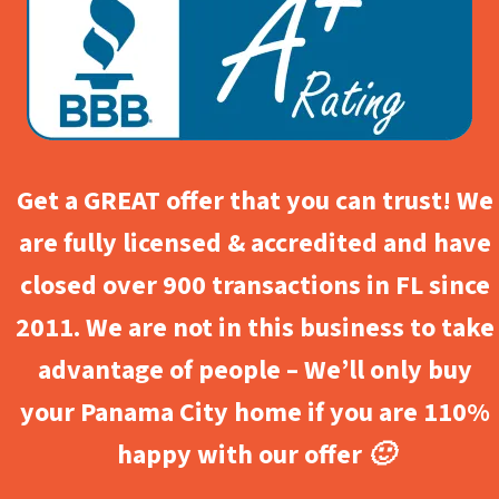
Get a GREAT offer that you can trust! We
are fully licensed & accredited and have
closed over 900 transactions in FL since
2011. We are not in this business to take
advantage of people – We’ll only buy
your Panama City home if you are 110%
happy with our offer 🙂