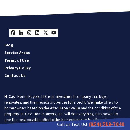
Facebook
Houzz
Instagram
LinkedIn
Twitter
YouTube
Blog
Service Areas
Terms of Use
Privacy Policy
Contact Us
FL Cash Home Buyers, LLC is an investment company that buys,
renovates, and then resells properties for a profit. We make offers to
homeowners based on the After Repair Value and the condition of the
property. FL Cash Home Buyers, LLC will do everything in its power to
give the best possible offer to the homeowner, or to offer different
(954) 519-7040
Call or Text Us!
solutions so the homeowner gets the most benefit from doing business