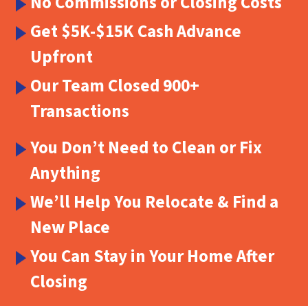
No Commissions or Closing Costs
Get $5K-$15K Cash Advance
Upfront
Our Team Closed 900+
Transactions
You Don’t Need to Clean or Fix
Anything
We’ll Help You Relocate & Find a
New Place
You Can Stay in Your Home After
Closing