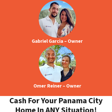
Gabriel Garcia – Owner
Omer Reiner – Owner
Cash For Your Panama City
Home In ANY Situation!