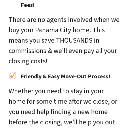
Fees!
There are no agents involved when we
buy your Panama City home. This
means you save THOUSANDS in
commissions & we’ll even pay all your
closing costs!
Friendly & Easy Move-Out Process!
Whether you need to stay in your
home for some time after we close, or
you need help finding a new home
before the closing, we’ll help you out!