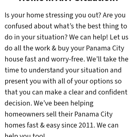
Is your home stressing you out? Are you
confused about what’s the best thing to
do in your situation? We can help! Let us
do all the work & buy your Panama City
house fast and worry-free. We’ll take the
time to understand your situation and
present you with all of your options so
that you can make a clear and confident
decision. We’ve been helping
homeowners sell their Panama City
homes fast & easy since 2011. We can
help you too!