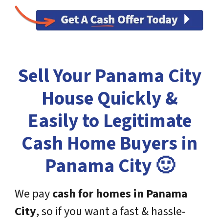
Sell Your Panama City
House Quickly &
Easily to Legitimate
Cash Home Buyers in
Panama City 🙂
We pay
cash for homes in
Panama
City
, so if you want a fast & hassle-