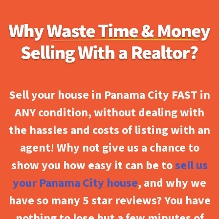
Sell your house in Panama City FAST in
ANY condition, without dealing with
the hassles and costs of listing with an
agent! Why not give us a chance to
show you how easy it can be to
sell us
your Panama City house
, and why we
have so many 5 star reviews? You have
nothing to lose but a few minutes of