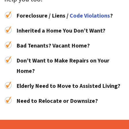
Foreclosure / Liens /
Code Violations
?
Inherited a Home You Don’t Want?
Bad Tenants? Vacant Home?
Don’t Want to Make Repairs on Your
Home?
Elderly Need to Move to Assisted Living?
Need to Relocate or Downsize?