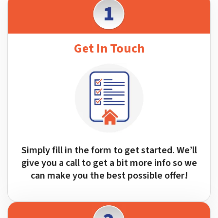
Get In Touch
Simply fill in the form to get started. We’ll
give you a call to get a bit more info so we
can make you the best possible offer!