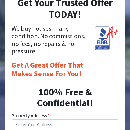
Get Your Trusted Offer
TODAY!
We buy houses in any
condition. No commissions,
no fees, no repairs & no
pressure!
Get A Great Offer That
Makes Sense For You!
100% Free &
Confidential!
Property Address
*