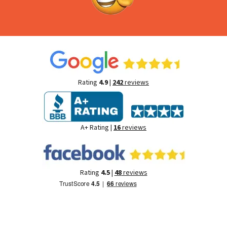
Rating
4.9
|
242
reviews
A+ Rating |
16
reviews
Rating
4.5
|
48
reviews