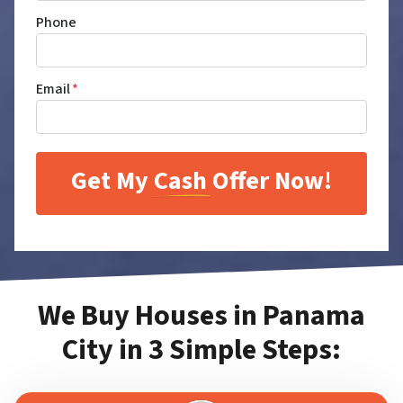
Phone
Email
*
We Buy Houses in Panama
City in 3 Simple Steps: