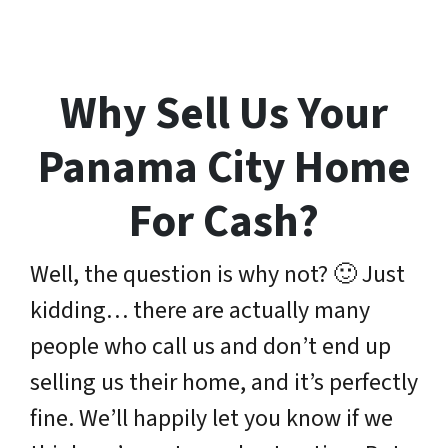
Why Sell Us Your
Panama City Home
For Cash?
Well, the question is why not? 🙂 Just
kidding… there are actually many
people who call us and don’t end up
selling us their home, and it’s perfectly
fine. We’ll happily let you know if we