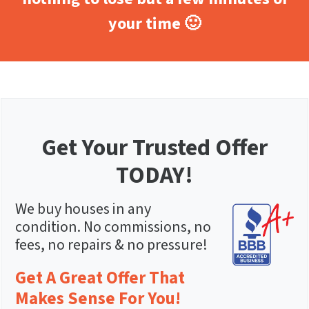
your time 🙂
Get Your Trusted Offer
TODAY!
We buy houses in any
condition. No commissions, no
fees, no repairs & no pressure!
Get A Great Offer That
Makes Sense For You!