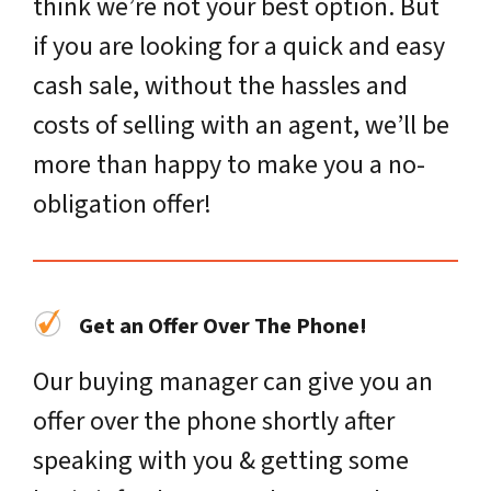
think we’re not your best option. But
if you are looking for a quick and easy
cash sale, without the hassles and
costs of selling with an agent, we’ll be
more than happy to make you a no-
obligation offer!
Get an Offer Over The Phone!
Our buying manager can give you an
offer over the phone shortly after
speaking with you & getting some