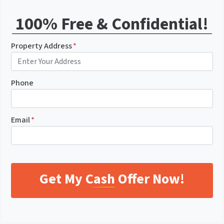
100% Free & Confidential!
Property Address
*
Phone
Email
*