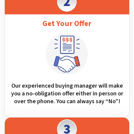
Get Your Offer
Our experienced buying manager will make
you a no-obligation offer either in person or
over the phone. You can always say “No”!