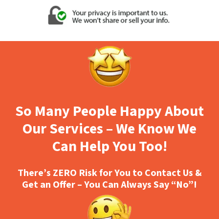
So Many People Happy About
Our Services – We Know We
Can Help You Too!
There’s ZERO Risk for You to Contact Us &
Get an Offer – You Can Always Say “No”!