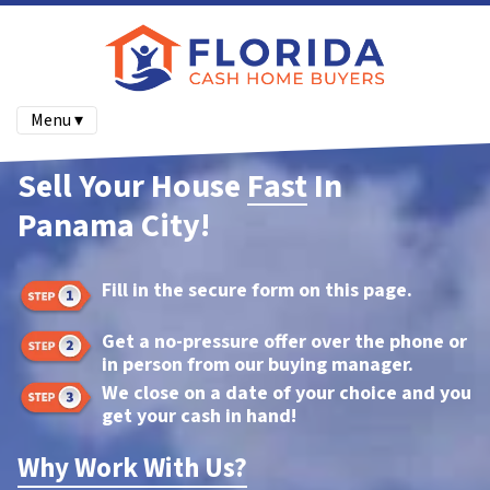
Menu ▾
Sell Your House
Fast
In
Panama City!
Fill in the secure form on this page.
Get a no-pressure offer over the phone or
in person from our buying manager.
We close on a date of your choice and you
get your cash in hand!
Why Work With Us?