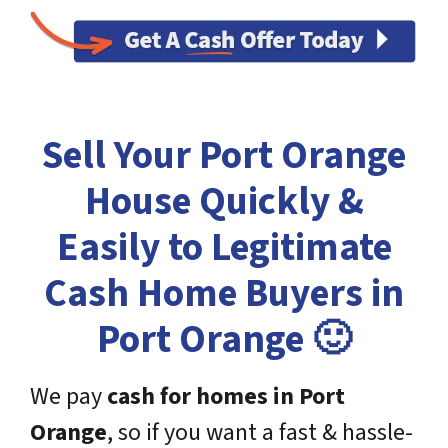
Sell Your Port Orange
House Quickly &
Easily to Legitimate
Cash Home Buyers in
Port Orange 🙂
We pay
cash for homes in
Port
Orange
, so if you want a fast & hassle-