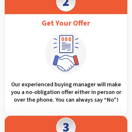
Get Your Offer
Our experienced buying manager will make
you a no-obligation offer either in person or
over the phone. You can always say “No”!