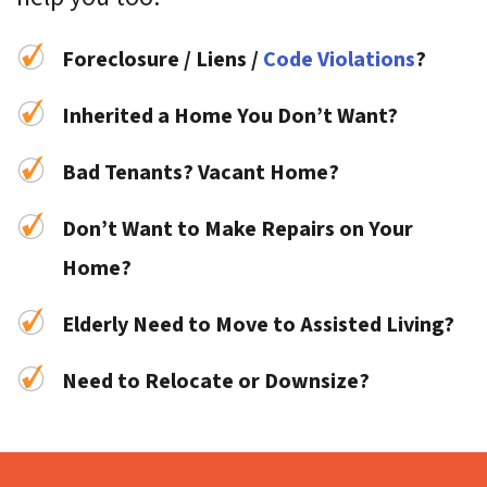
Foreclosure / Liens /
Code Violations
?
Inherited a Home You Don’t Want?
Bad Tenants? Vacant Home?
Don’t Want to Make Repairs on Your
Home?
Elderly Need to Move to Assisted Living?
Need to Relocate or Downsize?