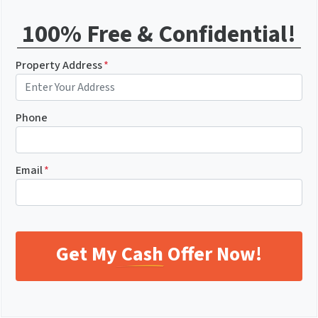
100% Free & Confidential!
Property Address
*
Phone
Email
*