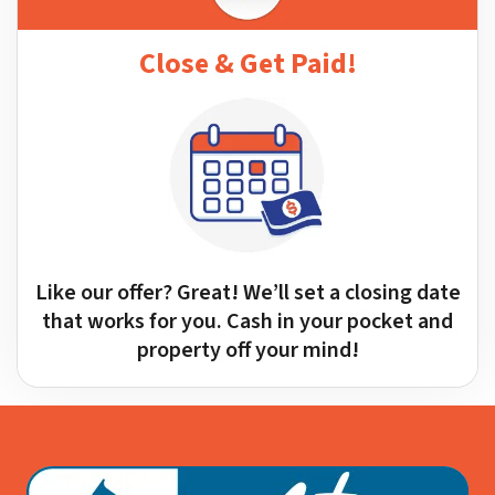
Close & Get Paid!
Like our offer? Great! We’ll set a closing date
that works for you. Cash in your pocket and
property off your mind!