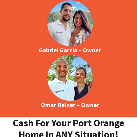
Gabriel Garcia – Owner
Omer Reiner – Owner
Cash For Your Port Orange
Home In ANY Situation!