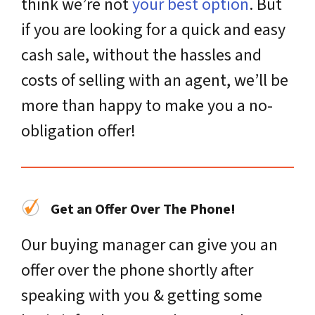
think we’re not
your best option
. But
if you are looking for a quick and easy
cash sale, without the hassles and
costs of selling with an agent, we’ll be
more than happy to make you a no-
obligation offer!
Get an Offer Over The Phone!
Our buying manager can give you an
offer over the phone shortly after
speaking with you & getting some