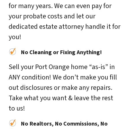
for many years. We can even pay for
your probate costs and let our
dedicated estate attorney handle it for
you!
No Cleaning or Fixing Anything!
Sell your Port Orange home “as-is” in
ANY condition! We don’t make you fill
out disclosures or make any repairs.
Take what you want & leave the rest
to us!
No Realtors, No Commissions, No