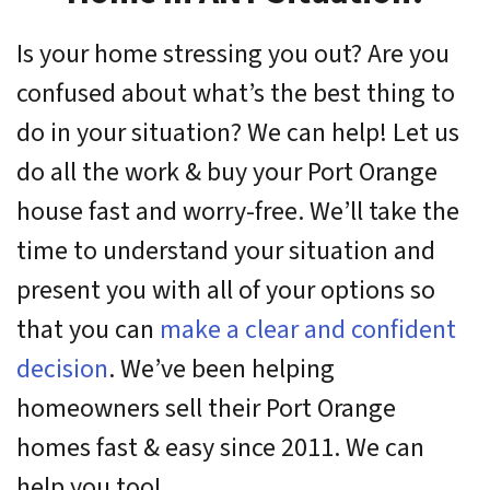
Is your home stressing you out? Are you
confused about what’s the best thing to
do in your situation? We can help! Let us
do all the work & buy your Port Orange
house fast and worry-free. We’ll take the
time to understand your situation and
present you with all of your options so
that you can
make a clear and confident
decision
. We’ve been helping
homeowners sell their Port Orange
homes fast & easy since 2011. We can
help you too!