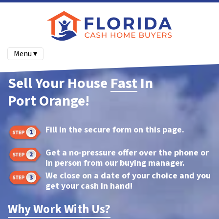
Menu ▾
Sell Your House
Fast
In
Port Orange!
Fill in the secure form on this page.
Get a no-pressure offer over the phone or
in person from our buying manager.
We close on a date of your choice and you
get your cash in hand!
Why Work With Us?