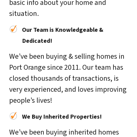
basic info about your home and
situation.
Our Team is Knowledgeable &
Dedicated!
We’ve been buying & selling homes in
Port Orange since 2011. Our team has
closed thousands of transactions, is
very experienced, and loves improving
people’s lives!
We Buy Inherited Properties!
We’ve been buying inherited homes