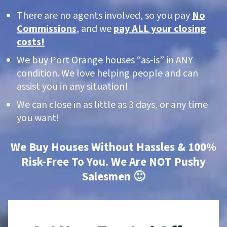
There are no agents involved, so you pay
No
Commissions
, and we
pay ALL your closing
costs!
We buy Port Orange houses “as-is” in ANY
condition. We love helping people and can
assist you in any situation!
We can close in as little as 3 days, or any time
you want!
We Buy Houses Without Hassles & 100%
Risk-Free To You. We Are NOT Pushy
Salesmen 🙂