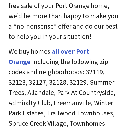
free sale of your Port Orange home,
we’d be more than happy to make you
a “no-nonsense” offer and do our best
to help you in your situation!
We buy homes
all over
Port
Orange
including the following zip
codes and neighborhoods: 32119,
32123, 32127, 32128, 32129. Summer
Trees, Allandale, Park At Countryside,
Admiralty Club, Freemanville, Winter
Park Estates, Trailwood Townhouses,
Spruce Creek Village, Townhomes