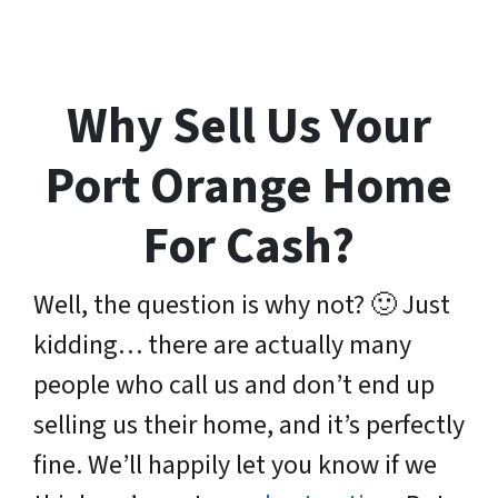
Why Sell Us Your
Port Orange Home
For Cash?
Well, the question is why not? 🙂 Just
kidding… there are actually many
people who call us and don’t end up
selling us their home, and it’s perfectly
fine. We’ll happily let you know if we