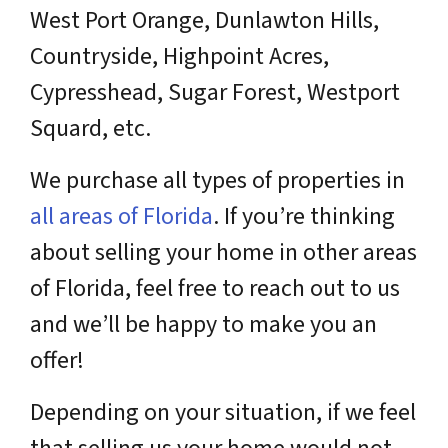
West Port Orange, Dunlawton Hills,
Countryside, Highpoint Acres,
Cypresshead, Sugar Forest, Westport
Squard, etc.
We purchase all types of properties in
all areas of Florida
. If you’re thinking
about selling your home in other areas
of Florida, feel free to reach out to us
and we’ll be happy to make you an
offer!
Depending on your situation, if we feel