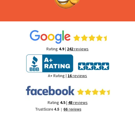
Rating
4.9
|
242
reviews
A+ Rating |
16
reviews
Rating
4.5
|
48
reviews