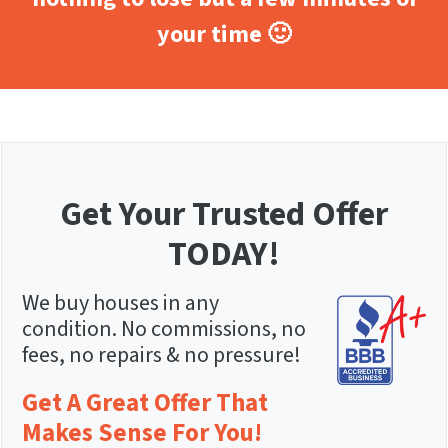
your time 🙂
Get Your Trusted Offer
TODAY!
We buy houses in any
condition. No commissions, no
fees, no repairs & no pressure!
Get A Great Offer That
Makes Sense For You!