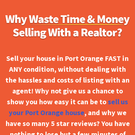
Sell your house in Port Orange FAST in
ANY condition, without dealing with
the hassles and costs of listing with an
agent! Why not give us a chance to
show you how easy it can be to
sell us
your Port Orange house
, and why we
have so many 5 star reviews? You have
nothing to lose but a few minutes of