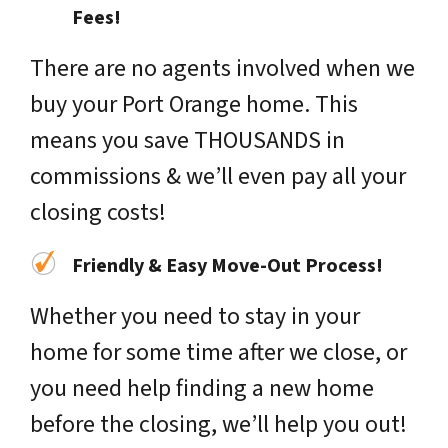
Fees!
There are no agents involved when we
buy your Port Orange home. This
means you save THOUSANDS in
commissions & we’ll even pay all your
closing costs!
Friendly & Easy Move-Out Process!
Whether you need to stay in your
home for some time after we close, or
you need help finding a new home
before the closing, we’ll help you out!