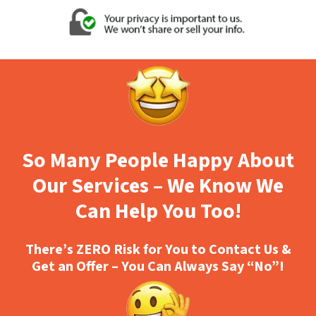
So Many People Happy About
Our Services – We Know We
Can Help You Too!
There’s ZERO Risk for You to Contact Us &
Get an Offer – You Can Always Say “No”!