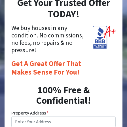
Get Your Trusted Offer
TODAY!
We buy houses in any
condition. No commissions,
no fees, no repairs & no
pressure!
Get A Great Offer That
Makes Sense For You!
100% Free &
Confidential!
Property Address
*