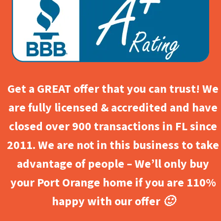
Get a GREAT offer that you can trust! We
are fully licensed & accredited and have
closed over 900 transactions in FL since
2011. We are not in this business to take
advantage of people – We’ll only buy
your Port Orange home if you are 110%
happy with our offer 🙂