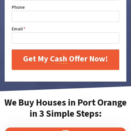
Phone
Email
*
We Buy Houses in Port Orange
in 3 Simple Steps: