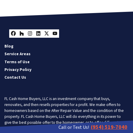
Facebook
Houzz
Instagram
LinkedIn
Twitter
YouTube
Blog
Service Areas
Terms of Use
Privacy Policy
Contact Us
FL Cash Home Buyers, LLC is an investment company that buys,
renovates, and then resells properties for a profit. We make offers to
homeowners based on the After Repair Value and the condition of the
property. FL Cash Home Buyers, LLC will do everything in its power to
give the best possible offer to the homeowner, or to offer different
(954) 519-7040
Call or Text Us!
solutions so the homeowner gets the most benefit from doing business