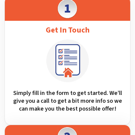
Get In Touch
Simply fill in the form to get started. We’ll
give you a call to get a bit more info so we
can make you the best possible offer!