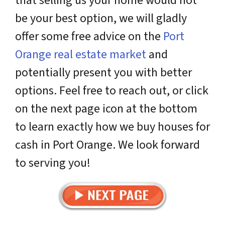
that selling us your home would not
be your best option, we will gladly
offer some free advice on the
Port
Orange real estate market
and
potentially present you with better
options. Feel free to reach out, or click
on the next page icon at the bottom
to learn exactly how we buy houses for
cash in Port Orange. We look forward
to serving you!