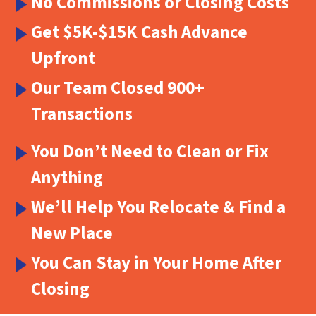
No Commissions or Closing Costs
Get $5K-$15K Cash Advance
Upfront
Our Team Closed 900+
Transactions
You Don’t Need to Clean or Fix
Anything
We’ll Help You Relocate & Find a
New Place
You Can Stay in Your Home After
Closing