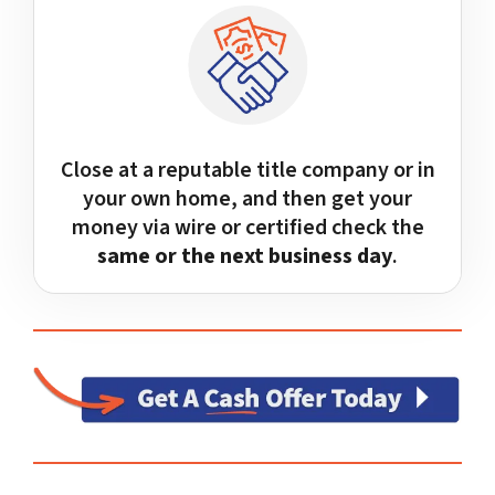
Close at a reputable title company or in
your own home, and then get your
money via wire or certified check the
same or the next business day
.