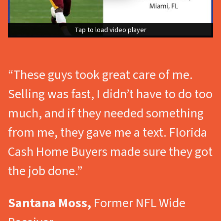
Tap to load video player
Tap to load video player
“These guys took great care of me.
Selling was fast, I didn’t have to do too
much, and if they needed something
from me, they gave me a text. Florida
Cash Home Buyers made sure they got
the job done.”
Santana Moss,
Former NFL Wide