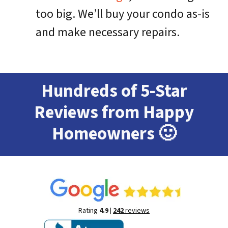
too big. We’ll buy your condo as-is
and make necessary repairs.
Hundreds of 5-Star
Reviews from Happy
Homeowners
🙂
Rating
4.9
|
242
reviews