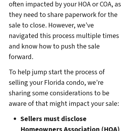
often impacted by your HOA or COA, as
they need to share paperwork for the
sale to close. However, we’ve
navigated this process multiple times
and know how to push the sale
forward.
To help jump start the process of
selling your Florida condo, we’re
sharing some considerations to be
aware of that might impact your sale:
Sellers must disclose
Homeowners Association (HOA)