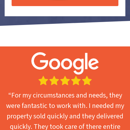
“For my circumstances and needs, they
were fantastic to work with. I needed my
property sold quickly and they delivered
quickly. They took care of there entire