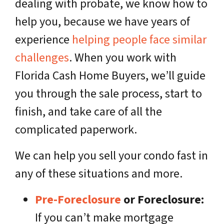
dealing with probate, we know how to
help you, because we have years of
experience
helping people face similar
challenges
. When you work with
Florida Cash Home Buyers, we’ll guide
you through the sale process, start to
finish, and take care of all the
complicated paperwork.
We can help you sell your condo fast in
any of these situations and more.
Pre-Foreclosure
or Foreclosure:
If you can’t make mortgage