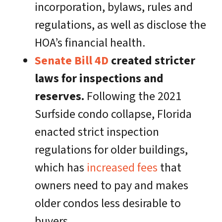
incorporation, bylaws, rules and
regulations, as well as disclose the
HOA’s financial health.
Senate Bill 4D
created stricter
laws for inspections and
reserves.
Following the 2021
Surfside condo collapse, Florida
enacted strict inspection
regulations for older buildings,
which has
increased fees
that
owners need to pay and makes
older condos less desirable to
buyers.