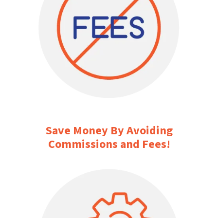
Save Money By Avoiding
Commissions and Fees!