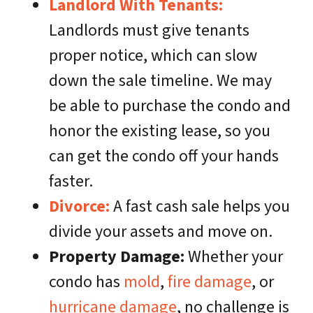
Landlord With Tenants:
Landlords must give tenants
proper notice, which can slow
down the sale timeline. We may
be able to purchase the condo and
honor the existing lease, so you
can get the condo off your hands
faster.
Divorce:
A fast cash sale helps you
divide your assets and move on.
Property Damage:
Whether your
condo has
mold
,
fire damage
, or
hurricane damage
, no challenge is