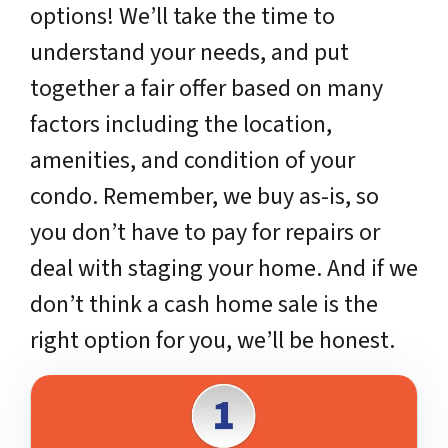
options! We’ll take the time to
understand your needs, and put
together a fair offer based on many
factors including the location,
amenities, and condition of your
condo. Remember, we buy as-is, so
you don’t have to pay for repairs or
deal with staging your home. And if we
don’t think a cash home sale is the
right option for you, we’ll be honest.