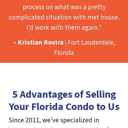
process on what was a pretty
complicated situation with met house.
I’d work with them again.”
– Kristian Rovira
| Fort Lauderdale,
Florida
5 Advantages of Selling
Your Florida Condo to Us
Since 2011, we’ve specialized in