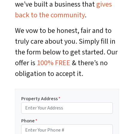
we’ve built a business that
gives
back to the community
.
We vow to be honest, fair and to
truly care about you. Simply fill in
the form below to get started. Our
offer is
100% FREE
& there’s no
obligation to accept it.
Property Address
*
Phone
*