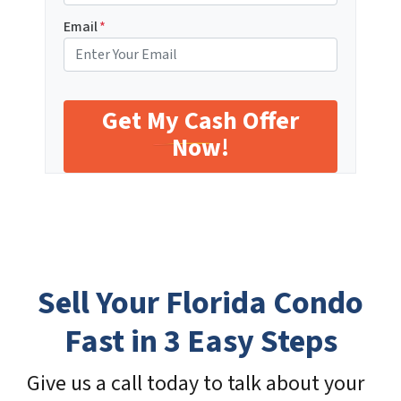
Email
*
Sell Your Florida Condo
Fast in 3 Easy Steps
Give us a call today to talk about your