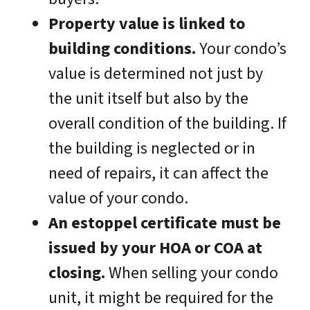
Property value is linked to
building conditions.
Your condo’s
value is determined not just by
the unit itself but also by the
overall condition of the building. If
the building is neglected or in
need of repairs, it can affect the
value of your condo.
An estoppel certificate must be
issued by your HOA or COA at
closing.
When selling your condo
unit, it might be required for the