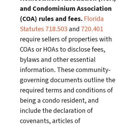
and Condominium Association
(COA) rules and fees.
Florida
Statutes 718.503
and
720.401
require sellers of properties with
COAs or HOAs to disclose fees,
bylaws and other essential
information. These community-
governing documents outline the
required terms and conditions of
being a condo resident, and
include the declaration of
covenants, articles of