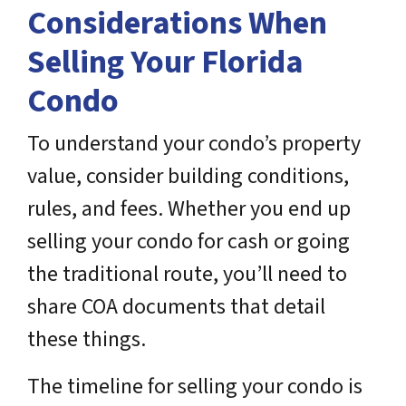
Considerations When
Selling Your Florida
Condo
To understand your condo’s property
value, consider building conditions,
rules, and fees. Whether you end up
selling your condo for cash or going
the traditional route, you’ll need to
share COA documents that detail
these things.
The timeline for selling your condo is