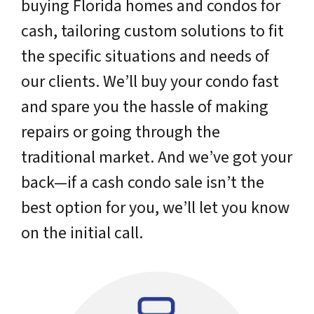
buying Florida homes and condos for
cash, tailoring custom solutions to fit
the specific situations and needs of
our clients. We’ll buy your condo fast
and spare you the hassle of making
repairs or going through the
traditional market. And we’ve got your
back—if a cash condo sale isn’t the
best option for you, we’ll let you know
on the initial call.