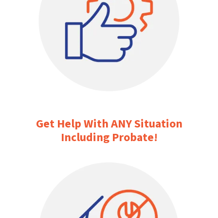
Get Help With ANY Situation
Including Probate!