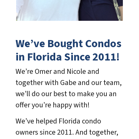
We’ve Bought Condos
in Florida Since 2011!
We’re Omer and Nicole and
together with Gabe and our team,
we’ll do our best to make you an
offer you’re happy with!
We’ve helped Florida condo
owners since 2011. And together,