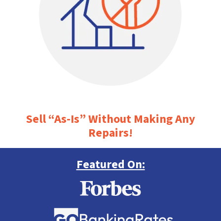
Sell “As-Is” Without Making Any
Repairs!
Featured On: