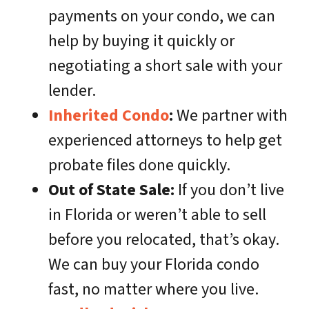
payments on your condo, we can
help by buying it quickly or
negotiating a short sale with your
lender.
Inherited Condo
:
We partner with
experienced attorneys to help get
probate files done quickly.
Out of State Sale:
If you don’t live
in Florida or weren’t able to sell
before you relocated, that’s okay.
We can buy your Florida condo
fast, no matter where you live.