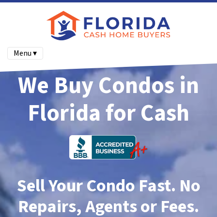
Menu ▾
We Buy Condos in
Florida for Cash
Sell Your Condo Fast. No
Repairs, Agents or Fees.