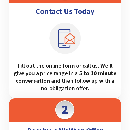
Contact Us Today
Fill out the online form or call us. We’ll
give you a price range in a
5 to 10 minute
conversation
and then follow up with a
no-obligation offer.