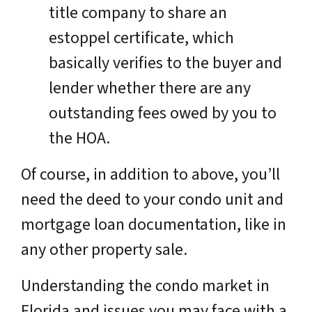
title company to share an
estoppel certificate, which
basically verifies to the buyer and
lender whether there are any
outstanding fees owed by you to
the HOA.
Of course, in addition to above, you’ll
need the deed to your condo unit and
mortgage loan documentation, like in
any other property sale.
Understanding the condo market in
Florida and issues you may face with a