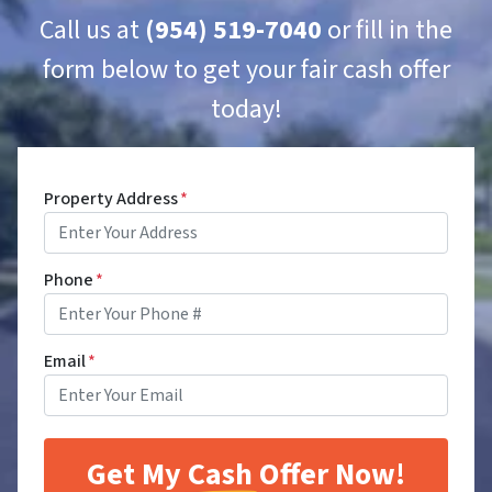
Call us at
(954) 519-7040
or fill in the
form below to get your fair cash offer
today!
Property Address
*
Phone
*
Email
*