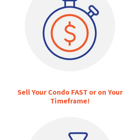
Sell Your Condo FAST or on Your
Timeframe
!