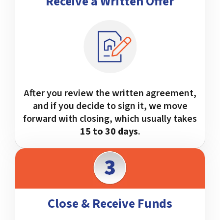
Receive a Written Offer
After you review the written agreement,
and if you decide to sign it, we move
forward with closing, which usually takes
15 to 30 days
.
Close & Receive Funds