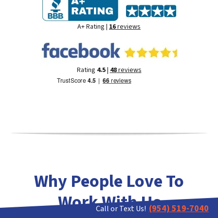
A+ Rating |
16
reviews
Rating
4.5
|
48
reviews
Why People Love To
Work With Us
(954) 519-7040
Call or Text Us!