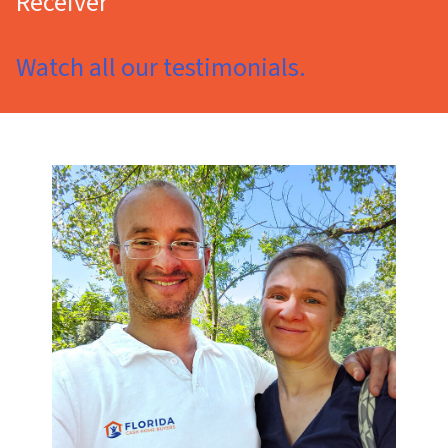
Receiver
Watch all our testimonials.