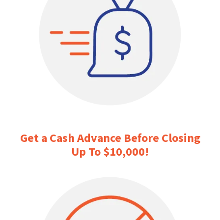
Get a Cash Advance Before Closing
Up To $10,000
!