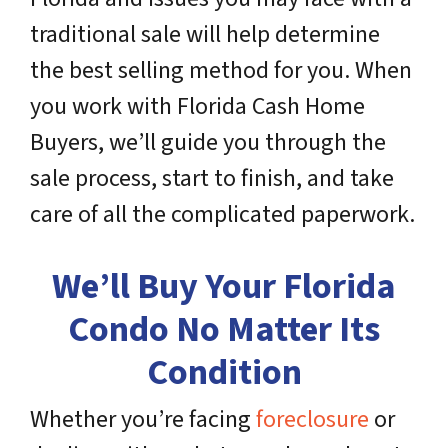
traditional sale will help determine
the best selling method for you. When
you work with Florida Cash Home
Buyers, we’ll guide you through the
sale process, start to finish, and take
care of all the complicated paperwork.
We’ll Buy Your Florida
Condo No Matter Its
Condition
Whether you’re facing
foreclosure
or