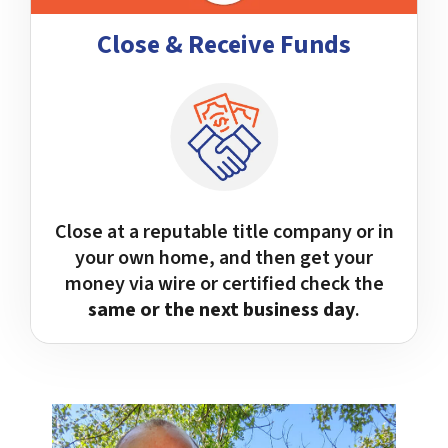
Close & Receive Funds
Close at a reputable title company or in
your own home, and then get your
money via wire or certified check the
same or the next business day
.