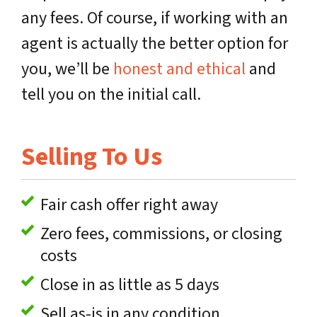
any fees. Of course, if working with an
agent is actually the better option for
you, we’ll be
honest and ethical
and
tell you on the initial call.
Selling To Us
Fair cash offer right away
Zero fees, commissions, or closing
costs
Close in as little as 5 days
Sell as-is in any condition