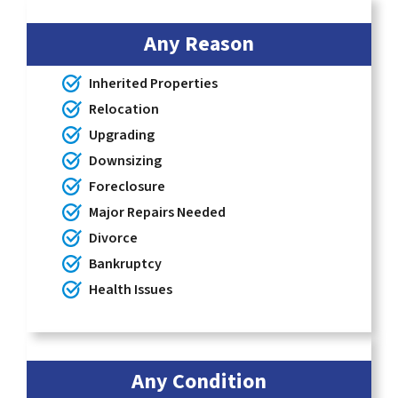
Any Reason
Inherited Properties
Relocation
Upgrading
Downsizing
Foreclosure
Major Repairs Needed
Divorce
Bankruptcy
Health Issues
Any Condition