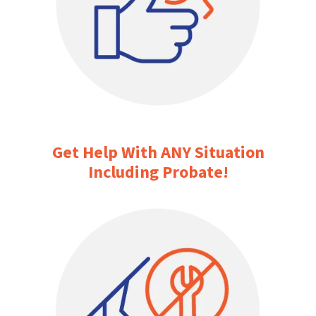
Get Help With ANY Situation
Including Probate!