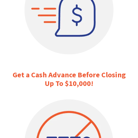
Get a Cash Advance Before Closing
Up To $10,000
!