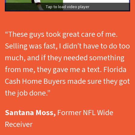
Tap to load video player
“These guys took great care of me.
Selling was fast, I didn’t have to do too
much, and if they needed something
from me, they gave me a text. Florida
Cash Home Buyers made sure they got
the job done.”
Santana Moss,
Former NFL Wide
Receiver