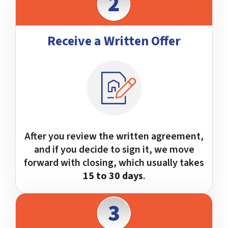
Receive a Written Offer
After you review the written agreement,
and if you decide to sign it, we move
forward with closing, which usually takes
15 to 30 days
.