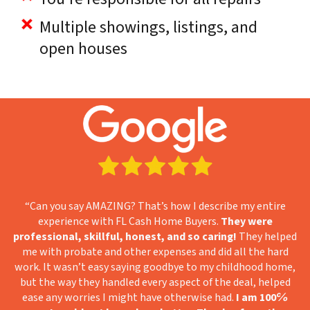
Multiple showings, listings, and
open houses
“Can you say AMAZING? That’s how I describe my entire
experience with FL Cash Home Buyers.
They were
professional, skillful, honest, and so caring!
They helped
me with probate and other expenses and did all the hard
work. It wasn’t easy saying goodbye to my childhood home,
but the way they handled every aspect of the deal, helped
ease any worries I might have otherwise had.
I am 100℅