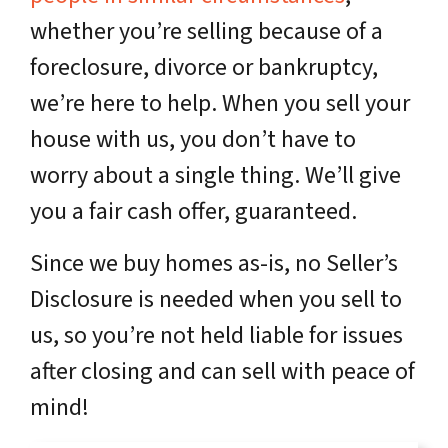
whether you’re selling because of a
foreclosure, divorce or bankruptcy,
we’re here to help. When you sell your
house with us, you don’t have to
worry about a single thing. We’ll give
you a fair cash offer, guaranteed.
Since we buy homes as-is, no Seller’s
Disclosure is needed when you sell to
us, so you’re not held liable for issues
after closing and can sell with peace of
mind!