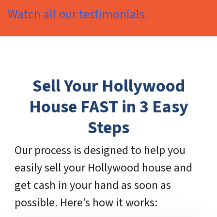
Watch all our testimonials.
Sell Your Hollywood
House FAST in 3 Easy
Steps
Our process is designed to help you
easily sell your Hollywood house and
get cash in your hand as soon as
possible. Here’s how it works: