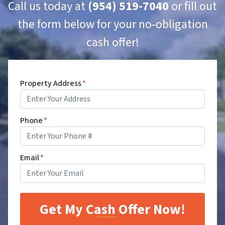
Call us today at
(954) 519-7040
or fill out
the form below for your no-obligation
cash offer!
Property Address
*
Phone
*
Email
*