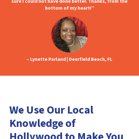
sure I could not have done better. Thanks, from the
bottom of my heart!
”
– Lynette Parland | Deerfield Beach, FL
We Use Our Local
Knowledge of
Hollywood to Make You