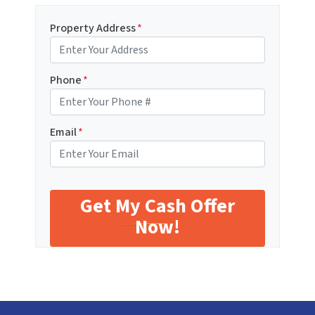
Property Address
*
Phone
*
Email
*