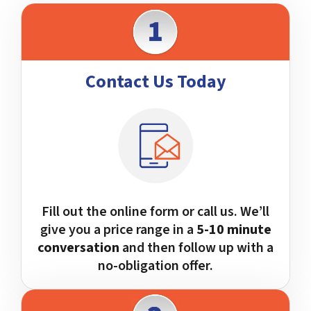
Contact Us Today
Fill out the online form or call us. We’ll
give you a price range in a
5-10 minute
conversation
and then follow up with a
no-obligation offer.