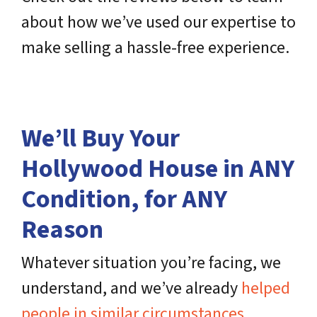
about how we’ve used our expertise to
make selling a hassle-free experience.
We’ll Buy Your
Hollywood House in ANY
Condition, for ANY
Reason
Whatever situation you’re facing, we
understand, and we’ve already
helped
people in similar circumstances
,