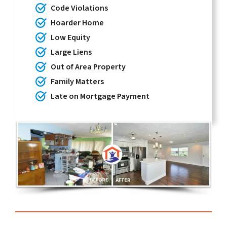
Code Violations
Hoarder Home
Low Equity
Large Liens
Out of Area Property
Family Matters
Late on Mortgage Payment