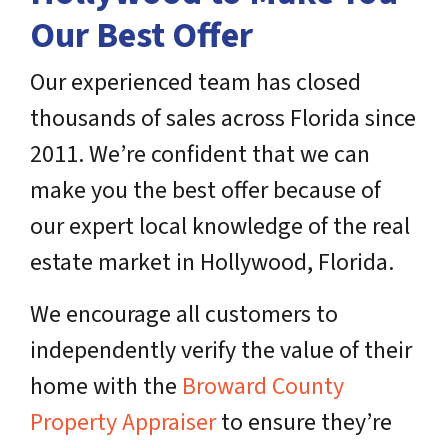
Our Best Offer
Our experienced team has closed
thousands of sales across Florida since
2011. We’re confident that we can
make you the best offer because of
our expert local knowledge of the real
estate market in Hollywood, Florida.
We encourage all customers to
independently verify the value of their
home with the
Broward County
Property Appraiser
to ensure they’re