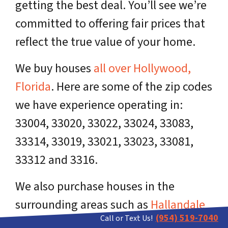
getting the best deal. You’ll see we’re
committed to offering fair prices that
reflect the true value of your home.
We buy houses
all over Hollywood,
Florida
. Here are some of the zip codes
we have experience operating in:
33004, 33020, 33022, 33024, 33083,
33314, 33019, 33021, 33023, 33081,
33312 and 3316.
We also purchase houses in the
surrounding areas such as
Hallandale
(954) 519-7040
Call or Text Us!
Beach
, Dania Beach,
Davie
and
Fort