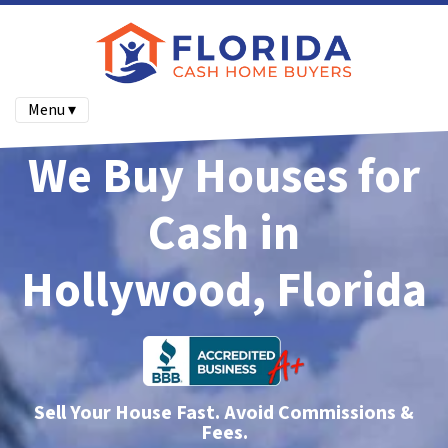
Menu ▾
We Buy Houses for
Cash in
Hollywood, Florida
Sell Your House Fast. Avoid Commissions &
Fees.