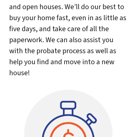
and open houses. We’ll do our best to
buy your home fast, even in as little as
five days, and take care of all the
paperwork. We can also assist you
with the probate process as well as
help you find and move into a new
house!