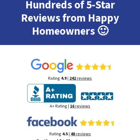
Hundreds of 5-Star
Reviews from Happy
Homeowners
🙂
Rating
4.9
|
242
reviews
A+ Rating |
16
reviews
Rating
4.5
|
48
reviews