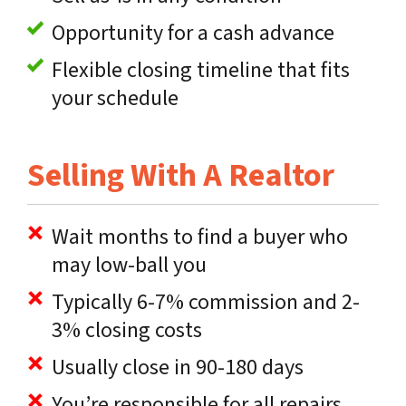
Opportunity for a cash advance
Flexible closing timeline that fits
your schedule
Selling With A Realtor
Wait months to find a buyer who
may low-ball you
Typically 6-7% commission and 2-
3% closing costs
Usually close in 90-180 days
You’re responsible for all repairs