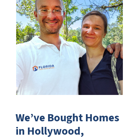
We’ve Bought Homes
in Hollywood,