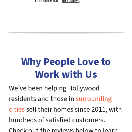
Why People Love to
Work with Us
We’ve been helping Hollywood
residents and those in
surrounding
cities
sell their homes since 2011, with
hundreds of satisfied customers.
Check out the reviews below to learn