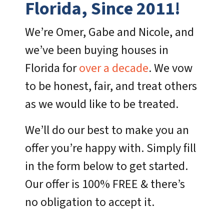
Florida, Since 2011!
We’re Omer, Gabe and Nicole, and
we’ve been buying houses in
Florida for
over a decade
. We vow
to be honest, fair, and treat others
as we would like to be treated.
We’ll do our best to make you an
offer you’re happy with. Simply fill
in the form below to get started.
Our offer is 100% FREE & there’s
no obligation to accept it.