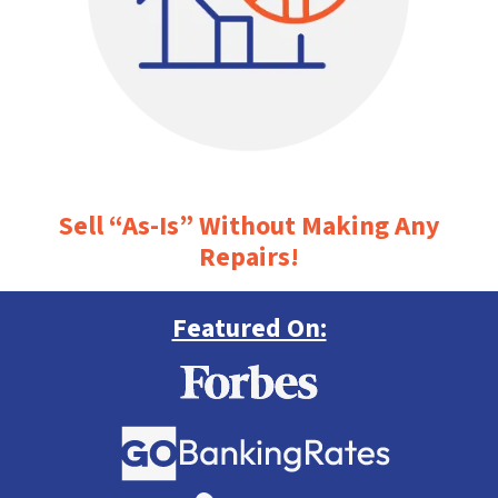
Sell “As-Is” Without Making Any
Repairs!
Featured On: