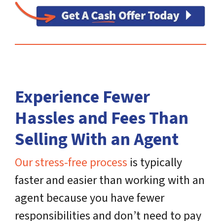
Experience Fewer
Hassles and Fees Than
Selling With an Agent
Our stress-free process
is typically
faster and easier than working with an
agent because you have fewer
responsibilities and don’t need to pay