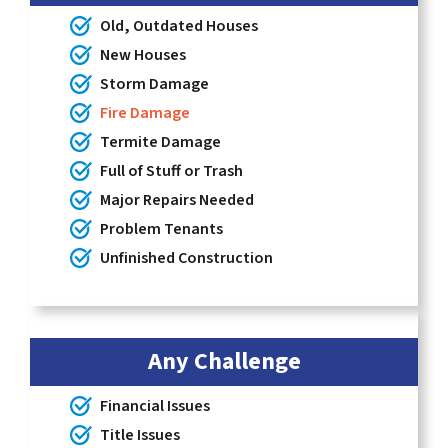
Old, Outdated Houses
New Houses
Storm Damage
Fire Damage
Termite Damage
Full of Stuff or Trash
Major Repairs Needed
Problem Tenants
Unfinished Construction
Any Challenge
Financial Issues
Title Issues