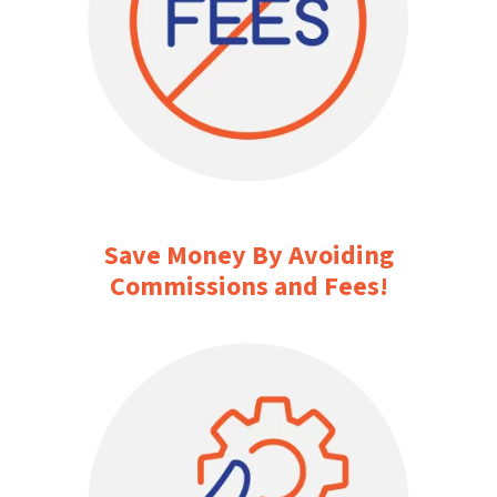
Save Money By Avoiding
Commissions and Fees!