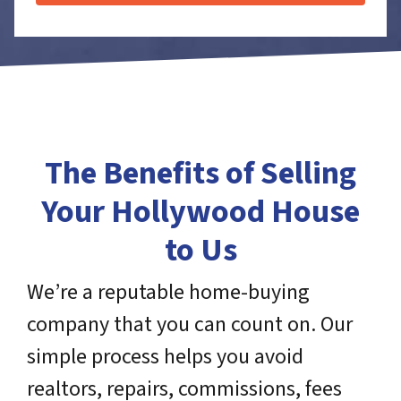
The Benefits of Selling
Your Hollywood House
to Us
We’re a reputable home-buying
company that you can count on. Our
simple process helps you avoid
realtors, repairs, commissions, fees