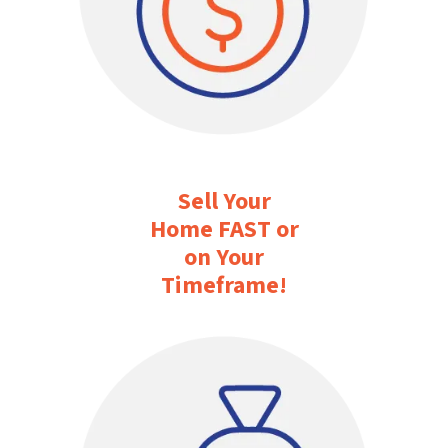
Sell Your
Home FAST or
on Your
Timeframe
!