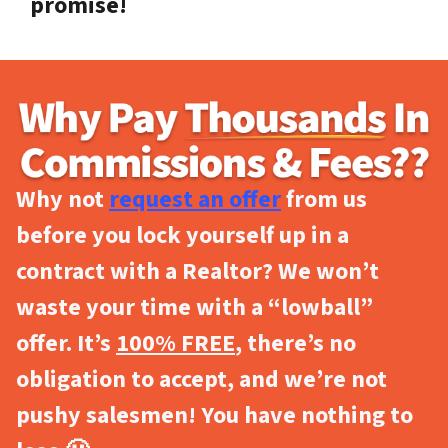
promise!
Why not
request an offer
from us
before you lock yourself up in a
contract with a Realtor? We won’t
waste your time with a “lowball”
offer. It’s
100% FREE
, there’s no
obligation to accept, and we’re not
pushy salesmen! You have nothing to