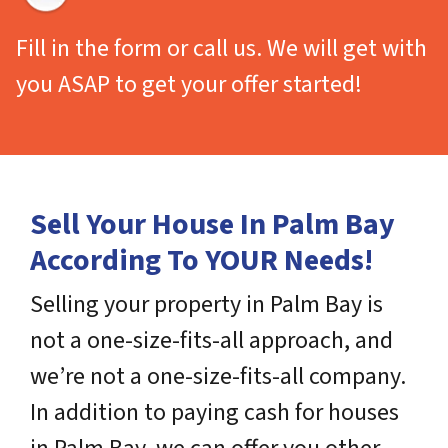
Fill in the form or call us. We will get with
you ASAP to get your offer started!
Sell Your House In Palm Bay
According To YOUR Needs!
Selling your property in Palm Bay is
not a one-size-fits-all approach, and
we’re not a one-size-fits-all company.
In addition to paying cash for houses