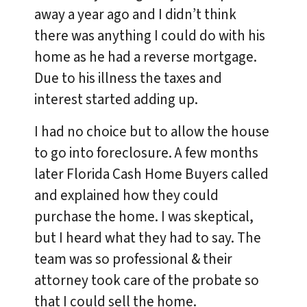
away a year ago and I didn’t think
there was anything I could do with his
home as he had a reverse mortgage.
Due to his illness the taxes and
interest started adding up.
I had no choice but to allow the house
to go into foreclosure. A few months
later Florida Cash Home Buyers called
and explained how they could
purchase the home. I was skeptical,
but I heard what they had to say. The
team was so professional & their
attorney took care of the probate so
that I could sell the home.