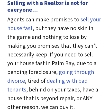
Selling with a Realtor is not for
everyone…
Agents can make promises to
sell your
house fast
, but they have no skin in
the game and nothing to lose by
making you promises that they can’t
necessarily keep. If you need to sell
your house fast in Palm Bay, due to a
pending foreclosure,
going through
divorce
, tired of
dealing with bad
tenants
, behind on your taxes, have a
house that is beyond repair, or ANY
other reason, we can buy it!