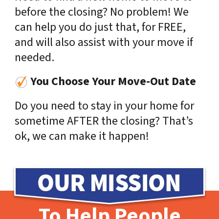
before the closing? No problem! We
can help you do just that, for FREE,
and will also assist with your move if
needed.
You Choose Your Move-Out Date
Do you need to stay in your home for
sometime AFTER the closing? That’s
ok, we can make it happen!
To Help People