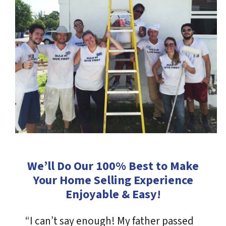
We’ll Do Our 100% Best to Make
Your Home Selling Experience
Enjoyable & Easy!
“I can’t say enough! My father passed