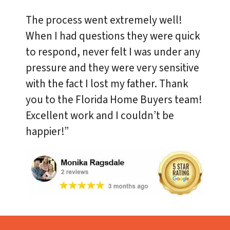
The process went extremely well!
When I had questions they were quick
to respond, never felt I was under any
pressure and they were very sensitive
with the fact I lost my father. Thank
you to the Florida Home Buyers team!
Excellent work and I couldn’t be
happier!”