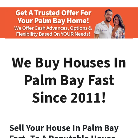
We Buy Houses In
Palm Bay Fast
Since 2011!
Sell Your House In Palm Bay