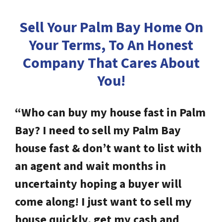
Sell Your Palm Bay Home On
Your Terms, To An Honest
Company
That Cares About
You!
“Who can buy my house fast in Palm
Bay? I need to sell my Palm Bay
house fast & don’t want to list with
an agent and wait months in
uncertainty hoping a buyer will
come along! I just want to sell my
house quickly, get my cash and