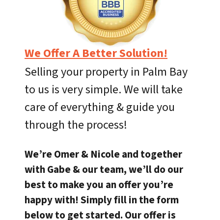
We Offer A Better Solution!
Selling your property in Palm Bay
to us is very simple. We will take
care of everything & guide you
through the process!
We’re Omer & Nicole and together
with Gabe & our team, we’ll do our
best to make you an offer you’re
happy with! Simply fill in the form
below to get started. Our offer is