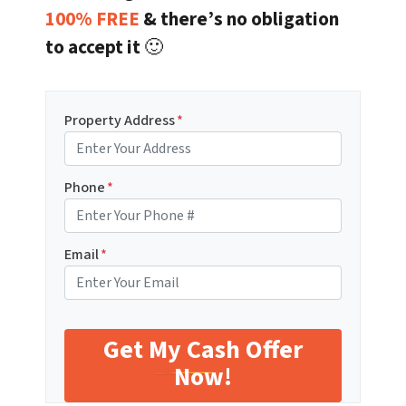
100% FREE
& there’s no obligation
to accept it
🙂
Property Address
*
Phone
*
Email
*