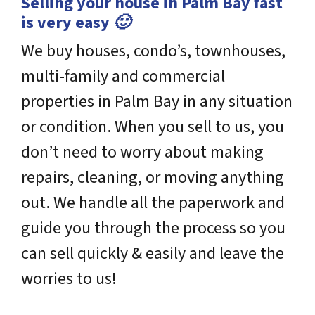
Selling your house in Palm Bay fast
is very easy 🙂
We buy houses, condo’s, townhouses,
multi-family and commercial
properties in Palm Bay in any situation
or condition. When you sell to us, you
don’t need to worry about making
repairs, cleaning, or moving anything
out. We handle all the paperwork and
guide you through the process so you
can sell quickly & easily and leave the
worries to us!