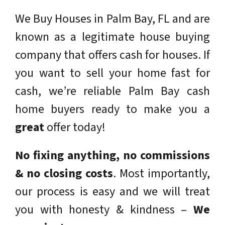
We Buy Houses in Palm Bay, FL and are
known as a legitimate house buying
company that offers cash for houses. If
you want to sell your home fast for
cash, we’re reliable Palm Bay cash
home buyers ready to make you a
great
offer today!
No fixing anything,
no commissions
& no closing costs
.
Most importantly,
our process is easy and we will treat
you with honesty & kindness –
We