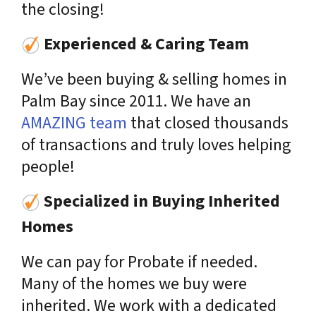
the closing!
Experienced & Caring Team
We’ve been buying & selling homes in
Palm Bay since 2011. We have an
AMAZING team
that closed thousands
of transactions and truly loves helping
people!
Specialized in Buying Inherited
Homes
We can pay for Probate if needed.
Many of the homes we buy were
inherited. We work with a dedicated