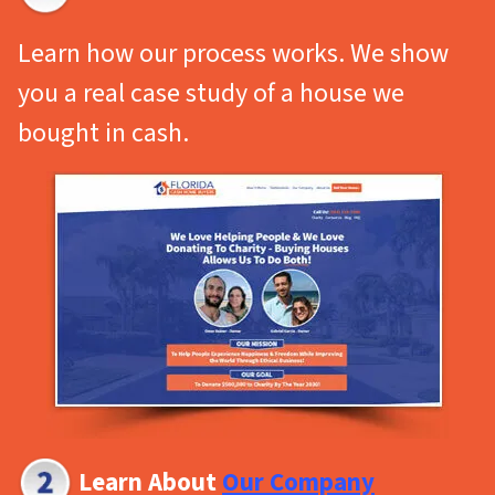
Learn how our process works. We show
you a real
case study
of a house we
bought in cash.
Learn About
Our Company