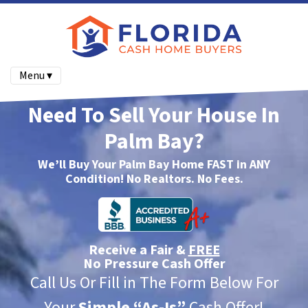
Menu ▾
Need To Sell Your House In
Palm Bay?
We’ll Buy Your Palm Bay Home FAST in ANY
Condition! No Realtors. No Fees.
Receive a Fair &
FREE
No Pressure Cash Offer
Call Us Or Fill in The Form Below For
Your
Simple
“As-Is”
Cash Offer!