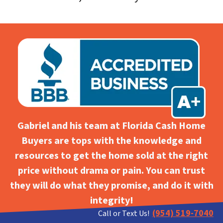
Gabriel and his team at Florida Cash Home
Buyers are tops with the knowledge and
resources to get the home sold at the right
price without drama or pain. You can trust
they will do what they promise, and do it with
integrity!
(954) 519-7040
Call or Text Us!