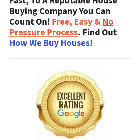
Fast, To A Reputable House
Buying Company You Can
Count On!
Free, Easy &
No
Pressure Process
. Find Out
How We Buy Houses!