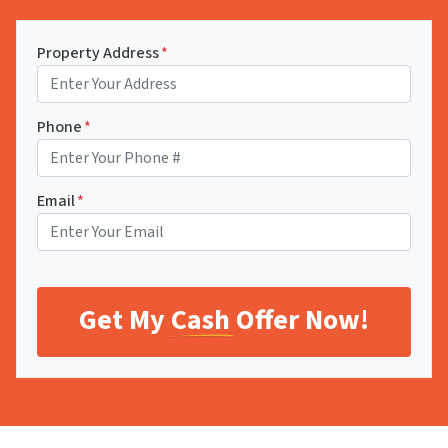
Property Address
*
Phone
*
Email
*