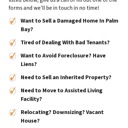
listed below, give us a call or fill out one of the
forms and we’ll be in touch in no time!
Want to Sell a Damaged Home In Palm
Bay?
Tired of Dealing With Bad Tenants?
Want to Avoid Foreclosure? Have
Liens?
Need to Sell an Inherited Property?
Need to Move to Assisted Living
Facility?
Relocating? Downsizing? Vacant
House?