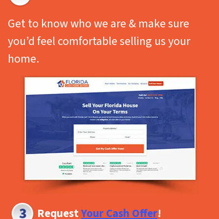
Get to know who we are & make sure
you’d feel comfortable selling us your
home.
Request
Your Cash Offer
!