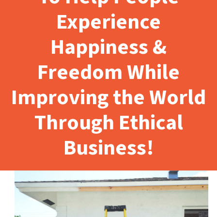
Experience
Happiness &
Freedom While
Improving the World
Through Ethical
Business!