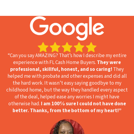
“Can you say AMAZING? That’s how I describe my entire
experience with FL Cash Home Buyers.
They were
professional, skillful, honest, and so caring!
They
helped me with probate and other expenses and did all
the hard work. It wasn’t easy saying goodbye to my
childhood home, but the way they handled every aspect
of the deal, helped ease any worries I might have
otherwise had.
I am 100℅ sure I could not have done
better. Thanks, from the bottom of my heart!
”