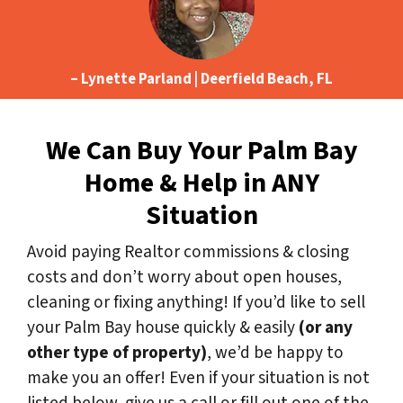
– Lynette Parland | Deerfield Beach, FL
We Can Buy Your Palm Bay
Home & Help in ANY
Situation
Avoid paying Realtor commissions & closing
costs and don’t worry about open houses,
cleaning or fixing anything! If you’d like to sell
your Palm Bay house quickly & easily
(or any
other type of property)
, we’d be happy to
make you an offer! Even if your situation is not