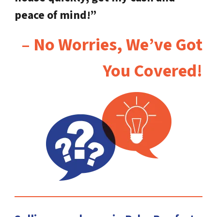
peace of mind!”
– No Worries, We’ve Got
You Covered!