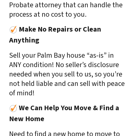
Probate attorney that can handle the
process at no cost to you.
Make No Repairs or Clean
Anything
Sell your Palm Bay house “as-is” in
ANY condition! No seller’s disclosure
needed when you sell to us, so you’re
not held liable and can sell with peace
of mind!
We Can Help You Move & Find a
New Home
Need to find a new home to move to