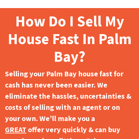
How Do I Sell My
House Fast In Palm
Bay?
Selling your Palm Bay house fast for
cash has never been easier. We
eliminate the hassles, uncertainties &
costs of selling with an agent or on
your own. We’ll make you a
GREAT
offer very quickly & can buy