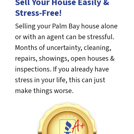
Sell Your House Easily &
Stress-Free!
Selling your Palm Bay house alone
or with an agent can be stressful.
Months of uncertainty, cleaning,
repairs, showings, open houses &
inspections. If you already have
stress in your life, this can just
make things worse.