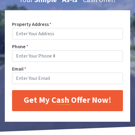
Property Address
*
Phone
*
Email
*