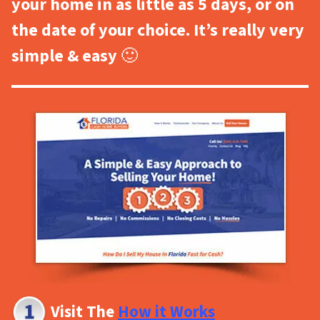
your home in as little as 5 days, or on
the date of your choice. It’s really very
simple & easy
🙂
Visit The
How it Works
Page