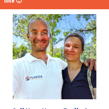
lose 🙂