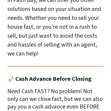
in Palm Bay, we can offer you other
solutions based on your situation and
needs. Whether you need to sell your
house fast, or you’re not in a rush to
sell, but just want to avoid the costs
and hassles of selling with an agent,
we can help!
Cash Advance Before Closing
Need Cash FAST?
No problem! Not
only can we close fast, but we can also
pay you a cash advance even BEFORE