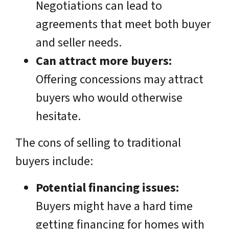
Negotiations can lead to
agreements that meet both buyer
and seller needs.
Can attract more buyers:
Offering concessions may attract
buyers who would otherwise
hesitate.
The cons of selling to traditional
buyers include:
Potential financing issues:
Buyers might have a hard time
getting financing for homes with