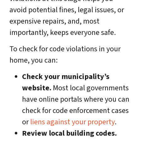
avoid potential fines, legal issues, or
expensive repairs, and, most
importantly, keeps everyone safe.
To check for code violations in your
home, you can:
Check your municipality’s
website.
Most local governments
have online portals where you can
check for code enforcement cases
or
liens against your property
.
Review local building codes.