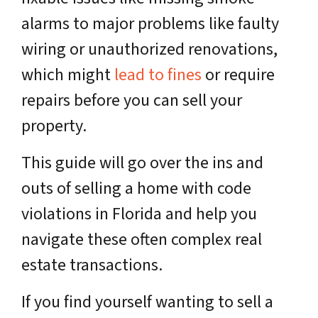
alarms to major problems like faulty
wiring or unauthorized renovations,
which might
lead to fines
or require
repairs before you can sell your
property.
This guide will go over the ins and
outs of selling a home with code
violations in Florida and help you
navigate these often complex real
estate transactions.
If you find yourself wanting to sell a