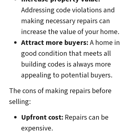
Addressing code violations and
making necessary repairs can
increase the value of your home.
Attract more buyers:
A home in
good condition that meets all
building codes is always more
appealing to potential buyers.
The cons of making repairs before
selling:
Upfront cost:
Repairs can be
expensive.