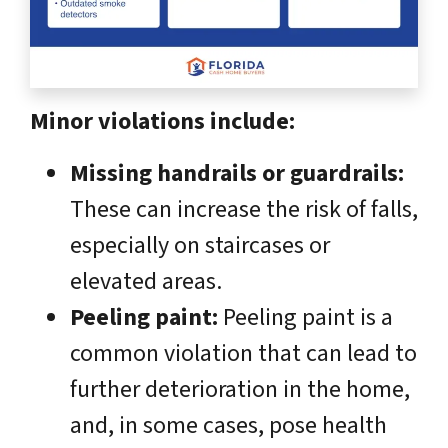
Minor violations include:
Missing handrails or guardrails:
These can increase the risk of falls,
especially on staircases or
elevated areas.
Peeling paint:
Peeling paint is a
common violation that can lead to
further deterioration in the home,
and, in some cases, pose health