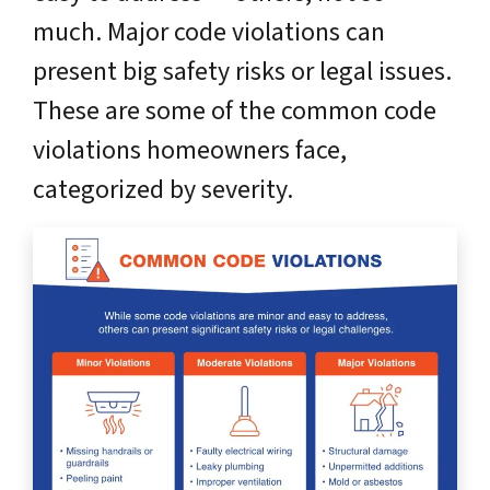
much. Major code violations can
present big safety risks or legal issues.
These are some of the common code
violations homeowners face,
categorized by severity.