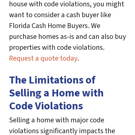
house with code violations, you might
want to consider a cash buyer like
Florida Cash Home Buyers. We
purchase homes as-is and can also buy
properties with code violations.
Request a quote today
.
The Limitations of
Selling a Home with
Code Violations
Selling a home with major code
violations significantly impacts the