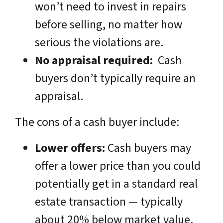
won’t need to invest in repairs
before selling, no matter how
serious the violations are.
No appraisal required:
Cash
buyers don’t typically require an
appraisal.
The cons of a cash buyer include:
Lower offers:
Cash buyers may
offer a lower price than you could
potentially get in a standard real
estate transaction — typically
about 20% below market value.