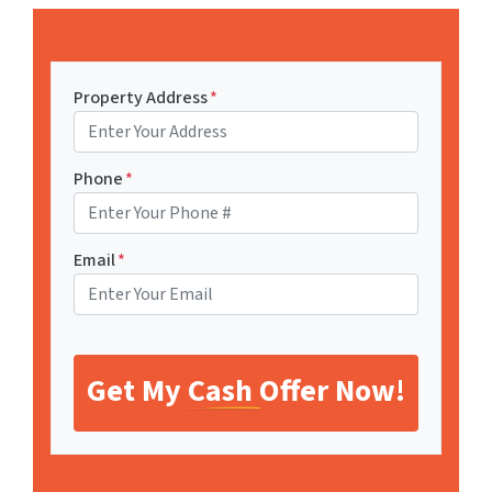
Property Address
*
Phone
*
Email
*