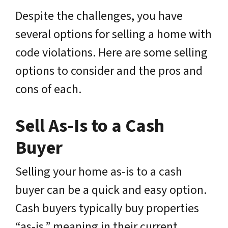
Despite the challenges, you have
several options for selling a home with
code violations. Here are some selling
options to consider and the pros and
cons of each.
Sell As-Is to a Cash
Buyer
Selling your home as-is to a cash
buyer can be a quick and easy option.
Cash buyers typically buy properties
“as-is,” meaning in their current