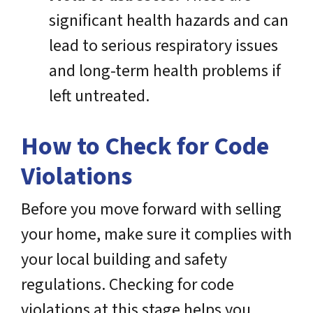
significant health hazards and can
lead to serious respiratory issues
and long-term health problems if
left untreated.
How to Check for Code
Violations
Before you move forward with selling
your home, make sure it complies with
your local building and safety
regulations. Checking for code
violations at this stage helps you