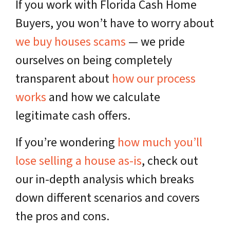
If you work with Florida Cash Home
Buyers, you won’t have to worry about
we buy houses scams
— we pride
ourselves on being completely
transparent about
how our process
works
and how we calculate
legitimate cash offers.
If you’re wondering
how much you’ll
lose selling a house as-is
, check out
our in-depth analysis which breaks
down different scenarios and covers
the pros and cons.