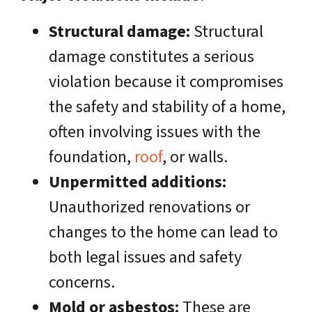
Structural damage:
Structural
damage constitutes a serious
violation because it compromises
the safety and stability of a home,
often involving issues with the
foundation,
roof
, or walls.
Unpermitted additions:
Unauthorized renovations or
changes to the home can lead to
both legal issues and safety
concerns.
Mold or asbestos:
These are