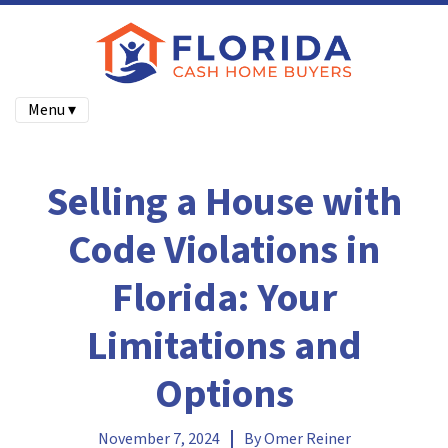
Menu ▾
Selling a House with
Code Violations in
Florida: Your
Limitations and
Options
November 7, 2024
By
Omer Reiner