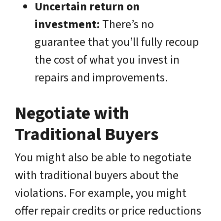
Uncertain return on
investment:
There’s no
guarantee that you’ll fully recoup
the cost of what you invest in
repairs and improvements.
Negotiate with
Traditional Buyers
You might also be able to negotiate
with traditional buyers about the
violations. For example, you might
offer repair credits or price reductions