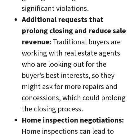
significant violations.
Additional requests that
prolong closing and reduce sale
revenue:
Traditional buyers are
working with real estate agents
who are looking out for the
buyer’s best interests, so they
might ask for more repairs and
concessions, which could prolong
the closing process.
Home inspection negotiations:
Home inspections can lead to