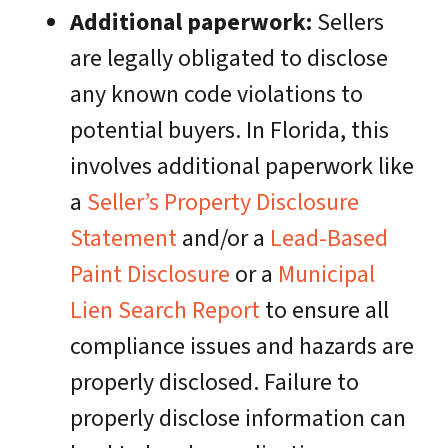
Additional paperwork:
Sellers
are legally obligated to disclose
any known code violations to
potential buyers. In Florida, this
involves additional paperwork like
a
Seller’s Property Disclosure
Statement
and/or a
Lead-Based
Paint Disclosure
or a
Municipal
Lien Search Report
to ensure all
compliance issues and hazards are
properly disclosed. Failure to
properly disclose information can