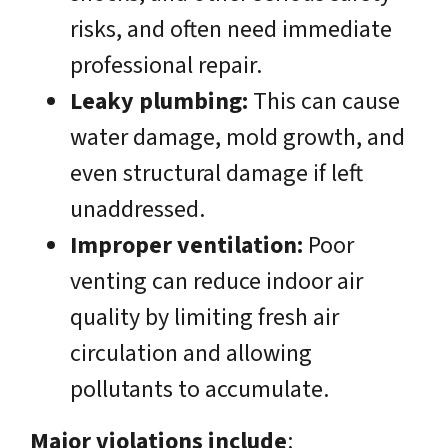
risks, and often need immediate
professional repair.
Leaky plumbing:
This can cause
water damage, mold growth, and
even structural damage if left
unaddressed.
Improper ventilation:
Poor
venting can reduce indoor air
quality by limiting fresh air
circulation and allowing
pollutants to accumulate.
Major violations include
: