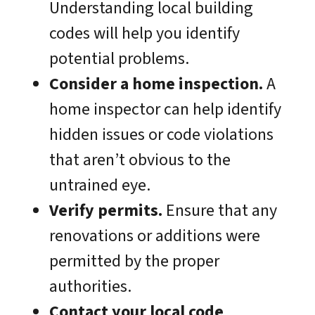
Understanding local building
codes will help you identify
potential problems.
Consider a home inspection.
A
home inspector can help identify
hidden issues or code violations
that aren’t obvious to the
untrained eye.
Verify permits.
Ensure that any
renovations or additions were
permitted by the proper
authorities.
Contact your local code