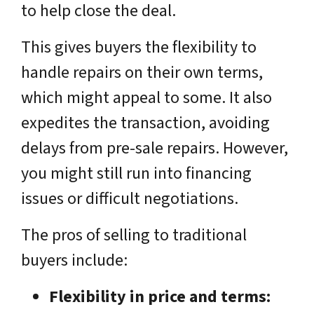
to help close the deal.
This gives buyers the flexibility to
handle repairs on their own terms,
which might appeal to some. It also
expedites the transaction, avoiding
delays from pre-sale repairs. However,
you might still run into financing
issues or difficult negotiations.
The pros of selling to traditional
buyers include:
Flexibility in price and terms: