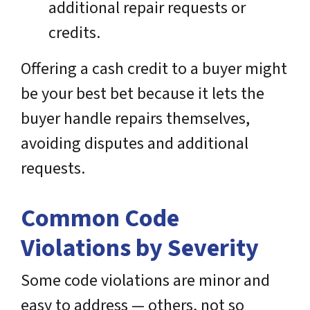
additional repair requests or
credits.
Offering a cash credit to a buyer might
be your best bet because it lets the
buyer handle repairs themselves,
avoiding disputes and additional
requests.
Common Code
Violations by Severity
Some code violations are minor and
easy to address — others, not so