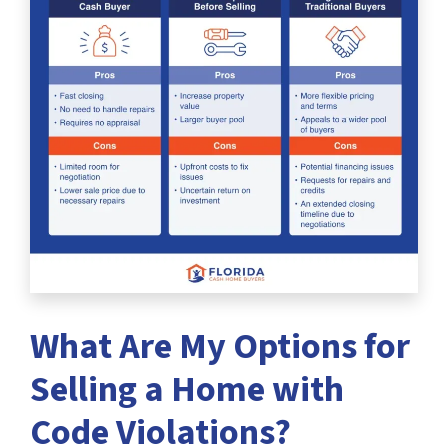
What Are My Options for
Selling a Home with
Code Violations?