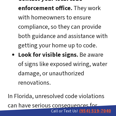
enforcement office.
They work
with homeowners to ensure
compliance, so they can provide
both guidance and assistance with
getting your home up to code.
Look for visible signs.
Be aware
of signs like exposed wiring, water
damage, or unauthorized
renovations.
In Florida, unresolved code violations
can have serious consequences for
(954) 519-7040
Call or Text Us!
homeowners, including fines, liens on