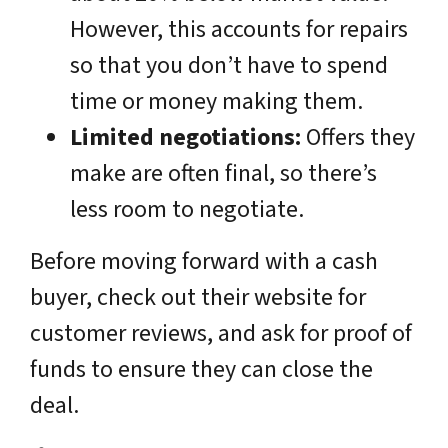
However, this accounts for repairs
so that you don’t have to spend
time or money making them.
Limited negotiations:
Offers they
make are often final, so there’s
less room to negotiate.
Before moving forward with a cash
buyer, check out their website for
customer reviews, and ask for proof of
funds to ensure they can close the
deal.