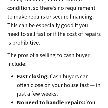
condition, so there’s no requirement
to make repairs or secure financing.
This can be especially good if you
need to sell fast or if the cost of repairs
is prohibitive.
The pros of a selling to cash buyer
include:
Fast closing:
Cash buyers can
often close on your house fast — in
just a few weeks.
No need to handle repairs:
You