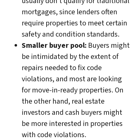
usually don’t qualify for traditional
mortgages, since lenders often
require properties to meet certain
safety and condition standards.
Smaller buyer pool:
Buyers might
be intimidated by the extent of
repairs needed to fix code
violations, and most are looking
for move-in-ready properties. On
the other hand, real estate
investors and cash buyers might
be more interested in properties
with code violations.