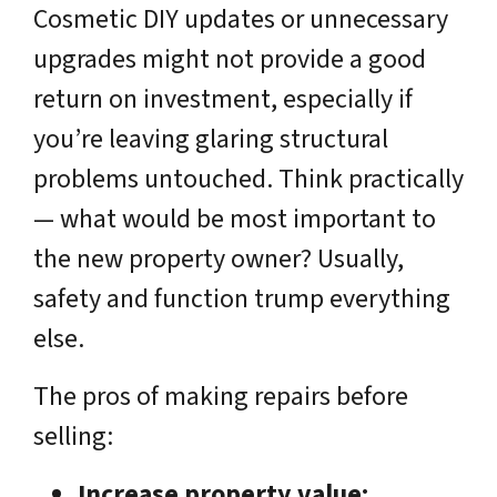
Cosmetic DIY updates or unnecessary
upgrades might not provide a good
return on investment, especially if
you’re leaving glaring structural
problems untouched. Think practically
— what would be most important to
the new property owner? Usually,
safety and function trump everything
else.
The pros of making repairs before
selling:
Increase property value: