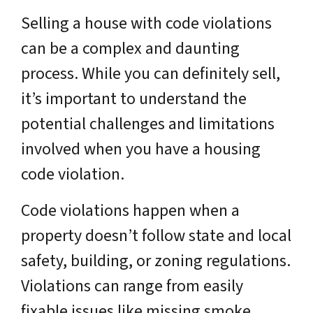
Selling a house with code violations
can be a complex and daunting
process. While you can definitely sell,
it’s important to understand the
potential challenges and limitations
involved when you have a housing
code violation.
Code violations happen when a
property doesn’t follow state and local
safety, building, or zoning regulations.
Violations can range from easily
fixable issues like missing smoke