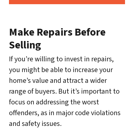
Make Repairs Before
Selling
If you’re willing to invest in repairs,
you might be able to increase your
home’s value and attract a wider
range of buyers. But it’s important to
focus on addressing the worst
offenders, as in major code violations
and safety issues.