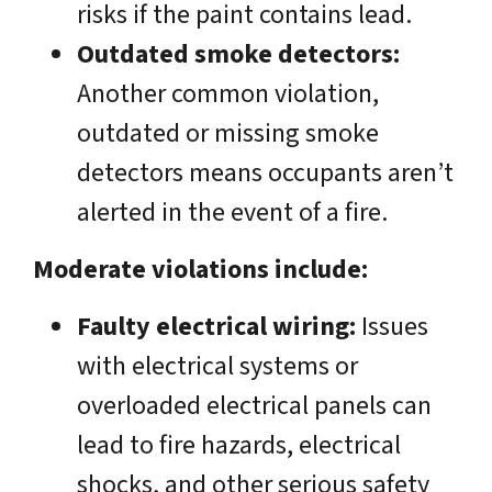
risks if the paint contains lead.
Outdated smoke detectors:
Another common violation,
outdated or missing smoke
detectors means occupants aren’t
alerted in the event of a fire.
Moderate violations include:
Faulty electrical wiring:
Issues
with electrical systems or
overloaded electrical panels can
lead to fire hazards, electrical
shocks, and other serious safety