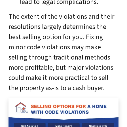
lead to legal complications.
The extent of the violations and their
resolutions largely determines the
best selling option for you. Fixing
minor code violations may make
selling through traditional methods
more profitable, but major violations
could make it more practical to sell
the property as-is to a cash buyer.