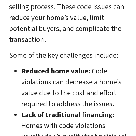
selling process. These code issues can
reduce your home’s value, limit
potential buyers, and complicate the
transaction.
Some of the key challenges include:
Reduced home value:
Code
violations can decrease a home’s
value due to the cost and effort
required to address the issues.
Lack of traditional financing:
Homes with code violations